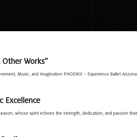
 & Other Works”
ement, Music, and Imagination PHOENIX – Experience Ballet Arizona li
c Excellence
eason, whose spirit echoes the strength, dedication, and passion that 