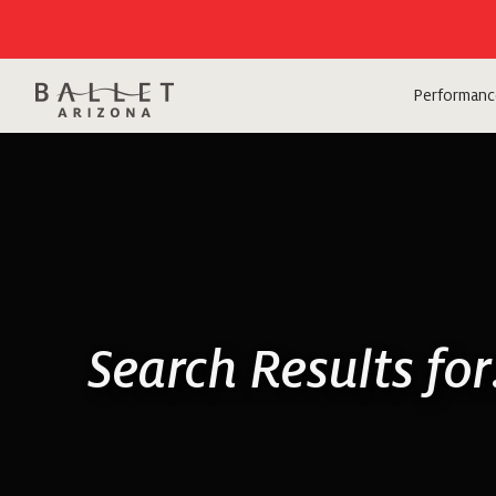
Performanc
Search Results fo