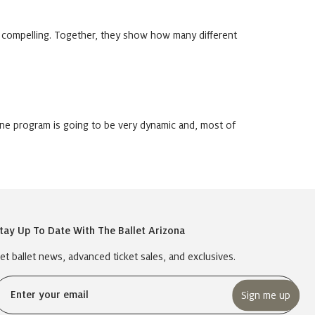
 compelling. Together, they show how many different
ine program is going to be very dynamic and, most of
tay Up To Date With The Ballet Arizona
et ballet news, advanced ticket sales, and exclusives.
Email
(Required)