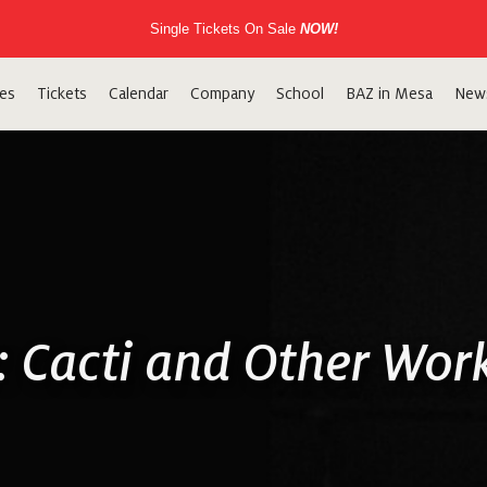
Single Tickets On Sale
NOW!
es
Tickets
Calendar
Company
School
BAZ in Mesa
New
r: Cacti and Other Wor