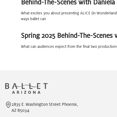
Behind-The-Scenes with Daniela
What excites you about presenting ALICE (in Wonderland
ways ballet can
Spring 2025 Behind-The-Scenes 
What can audiences expect from the final two productions
2835 E. Washington Street Phoenix,
AZ 85034