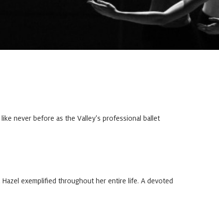
ke never before as the Valley’s professional ballet
Hazel exemplified throughout her entire life. A devoted