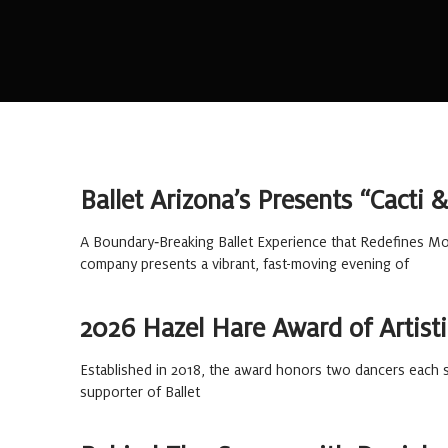
Ballet Arizona’s Presents “Cacti
A Boundary‑Breaking Ballet Experience that Redefines Mov
company presents a vibrant, fast-moving evening of
2026 Hazel Hare Award of Artisti
Established in 2018, the award honors two dancers each s
supporter of Ballet