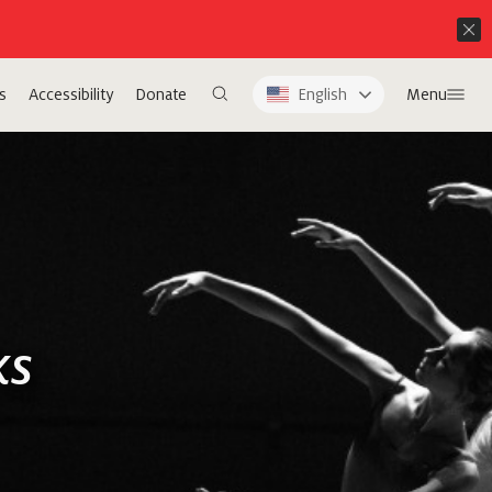
s
Accessibility
Donate
English
Menu
ks