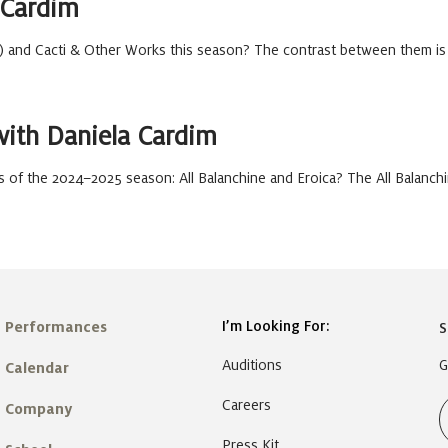
 Cardim
) and Cacti & Other Works this season? The contrast between them is
with Daniela Cardim
 of the 2024–2025 season: All Balanchine and Eroica? The All Balanch
I’m Looking For:
Performances
S
Auditions
G
Calendar
Careers
Company
Press Kit