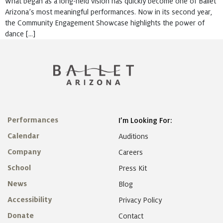
What began as a long-held vision has quickly become one of Ballet
Arizona’s most meaningful performances. Now in its second year,
the Community Engagement Showcase highlights the power of
dance […]
Performances
I’m Looking For:
Calendar
Auditions
Company
Careers
School
Press Kit
News
Blog
Accessibility
Privacy Policy
Donate
Contact