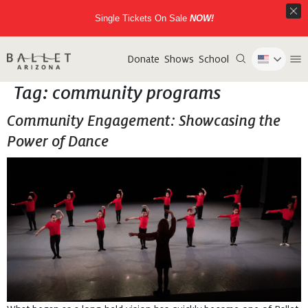
Single Tickets On Sale
NOW!
Donate
Shows
School
Tag:
community programs
Community Engagement: Showcasing the
Power of Dance