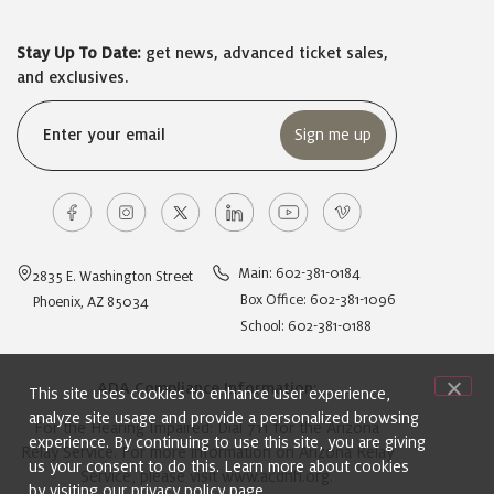
Stay Up To Date:
get news, advanced ticket sales,
and exclusives.
Email
(Required)
Main: 602-381-0184
2835 E. Washington Street
Box Office: 602-381-1096
Phoenix, AZ 85034
School: 602-381-0188
ADA Compliance Information:
This site uses cookies to enhance user experience,
analyze site usage and provide a personalized browsing
For the Hearing Impaired: Dial 711 for the Arizona
experience. By continuing to use this site, you are giving
Relay Service. For more information on Arizona Relay
us your consent to do this. Learn more about cookies
Service, please visit
www.acdhh.org
.
by visiting our
privacy policy
page.