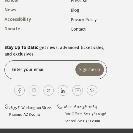
School
Press Kit
News
Blog
Accessibility
Privacy Policy
Donate
Contact
Stay Up To Date:
get news, advanced ticket sales,
and exclusives.
Email
(Required)
Main: 602-381-0184
2835 E. Washington Street
Box Office: 602-381-1096
Phoenix, AZ 85034
School: 602-381-0188