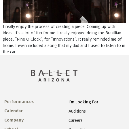
I really enjoy the process of creating a piece. Coming up with
ideas. It’s a lot of fun for me. I really enjoyed doing the Brazillian
piece, “Nine O’Clock”, for “Innovations”. It really reminded me of
home. I even included a song that my dad and I used to listen to in
the car.
Performances
I’m Looking For:
Calendar
Auditions
Company
Careers