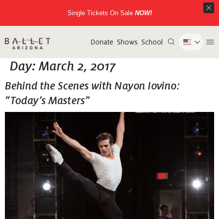
Single Tickets On Sale
NOW!
Donate
Shows
School
Day:
March 2, 2017
Behind the Scenes with Nayon Iovino:
“Today’s Masters”