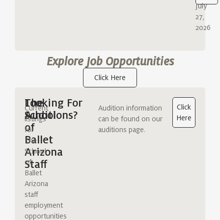
July
27,
2026
Explore Job Opportunities
Click Here
The
Looking For
Click
Current
Audition information
School
Auditions?
Here
listings
can be found on our
of
for
auditions page.
Ballet
The
Arizona
School
of
Staff
Ballet
Arizona
staff
employment
opportunities