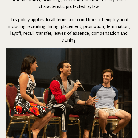
characteristic protected by law.
This policy applies to all terms and conditions of employment,
including recruiting, hiring, placement, promotion, termination,
layoff, recall, transfer, leaves of absence, compensation and
training.