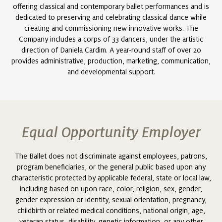
offering classical and contemporary ballet performances and is
dedicated to preserving and celebrating classical dance while
creating and commissioning new innovative works. The
Company includes a corps of 33 dancers, under the artistic
direction of Daniela Cardim. A year-round staff of over 20
provides administrative, production, marketing, communication,
and developmental support.
Equal Opportunity Employer
The Ballet does not discriminate against employees, patrons,
program beneficiaries, or the general public based upon any
characteristic protected by applicable federal, state or local law,
including based on upon race, color, religion, sex, gender,
gender expression or identity, sexual orientation, pregnancy,
childbirth or related medical conditions, national origin, age,
veteran status, disability, genetic information, or any other