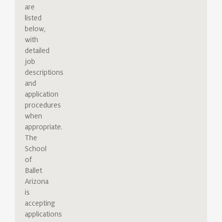
are
listed
below,
with
detailed
job
descriptions
and
application
procedures
when
appropriate.
The
School
of
Ballet
Arizona
is
accepting
applications