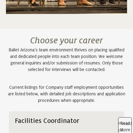
Choose your career
Ballet Arizona’s team environment thrives on placing qualified
and dedicated people into each team position. We welcome
general inquiries and/or submission of resumes. Only those
selected for interviews will be contacted.
Current listings for Company staff employment opportunities
are listed below, with detailed job descriptions and application
procedures when appropriate.
Facilities Coordinator
Read
Posted
More
on