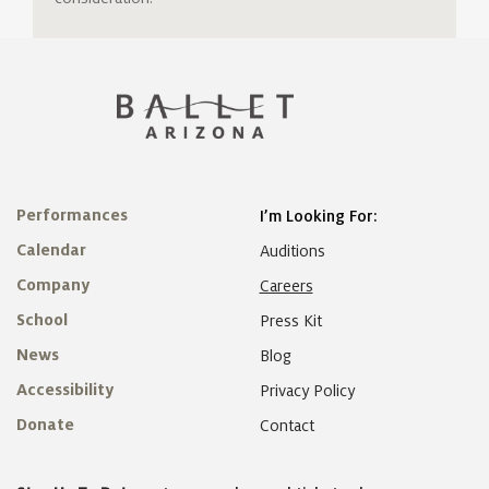
Performances
I’m Looking For:
Calendar
Auditions
Company
Careers
School
Press Kit
News
Blog
Accessibility
Privacy Policy
Donate
Contact