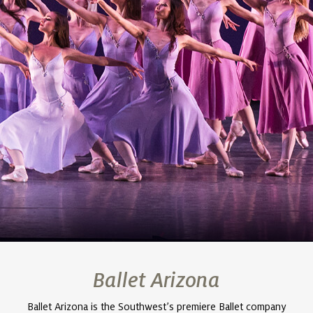
Ballet Arizona
Ballet Arizona is the Southwest’s premiere Ballet company