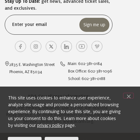
Stay Up To Date:
get news, advanced ticket sales,
and exclusives.
Email
(Required)
Main: 602-381-0184
2835 E. Washington Street
Box Office: 602-381-1096
Phoenix, AZ 85034
School: 602-381-0188
ADA Compliance Information:
This site uses cookies to enhance user experience,
analyze site usage and provide a personalized browsing
For the Hearing Impaired: Dial 711 for the Arizona
experience. By continuing to use this site, you are giving
Relay Service. For more information on Arizona Relay
us your consent to do this. Learn more about cookies
Service, please visit
www.acdhh.org
.
by visiting our
privacy policy
page.