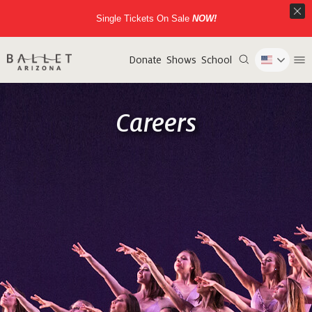
Single Tickets On Sale
NOW!
Donate
Shows
School
Careers