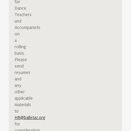
for
Dance
Teachers
and
Accompanists
on
a
rolling
basis.
Please
send
resumes
and
any
other
applicable
materials
to
HR@balletaz.org
for
consideration.