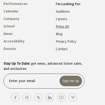
Performances
I’m Looking For:
Calendar
Auditions
Company
Careers
School
Press Kit
News
Blog
Accessibility
Privacy Policy
Donate
Contact
Stay Up To Date:
get news, advanced ticket sales,
and exclusives.
Email
(Required)