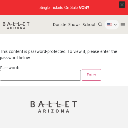
Single Tickets On Sale
NOW!
Donate
Shows
School
This content is password-protected. To view it, please enter the
password below.
Password: