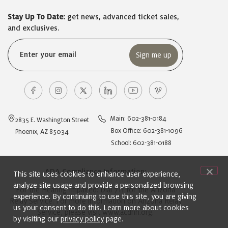
Stay Up To Date:
get news, advanced ticket sales,
and exclusives.
Email
(Required)
Main: 602-381-0184
2835 E. Washington Street
Box Office: 602-381-1096
Phoenix, AZ 85034
School: 602-381-0188
ADA Compliance Information:
This site uses cookies to enhance user experience,
analyze site usage and provide a personalized browsing
For the Hearing Impaired: Dial 711 for the Arizona
experience. By continuing to use this site, you are giving
Relay Service. For more information on Arizona Relay
us your consent to do this. Learn more about cookies
Service, please visit
www.acdhh.org
.
by visiting our
privacy policy
page.