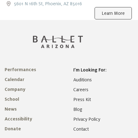
5601 N 16th St, Phoenix, AZ 85016
Learn More
Performances
I’m Looking For:
Calendar
Auditions
Company
Careers
School
Press Kit
News
Blog
Accessibility
Privacy Policy
Donate
Contact