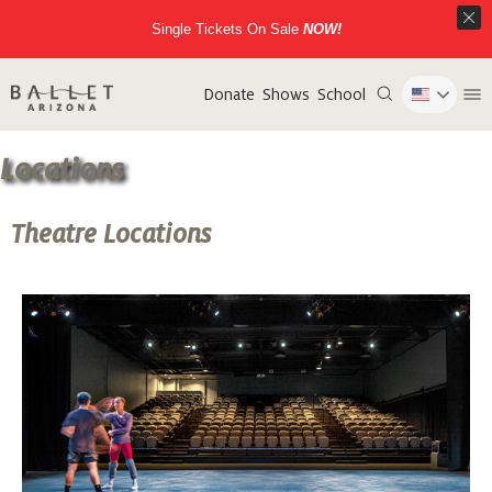
Single Tickets On Sale
NOW!
Donate
Shows
School
Locations
Theatre Locations