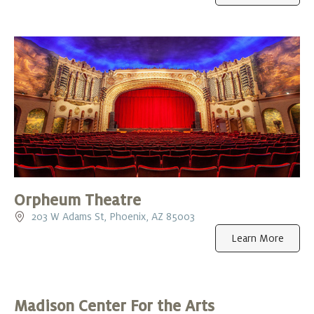
Orpheum Theatre
203 W Adams St, Phoenix, AZ 85003
Learn More
Madison Center For the Arts