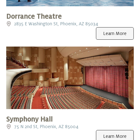
Dorrance Theatre
2835 E Washington St, Phoenix, AZ 85034
Learn More
Symphony Hall
75 N 2nd St, Phoenix, AZ 85004
Learn More