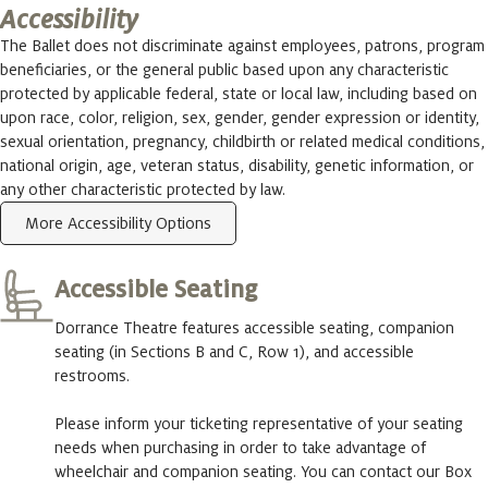
Accessibility
The Ballet does not discriminate against employees, patrons, program
beneficiaries, or the general public based upon any characteristic
protected by applicable federal, state or local law, including based on
upon race, color, religion, sex, gender, gender expression or identity,
sexual orientation, pregnancy, childbirth or related medical conditions,
national origin, age, veteran status, disability, genetic information, or
any other characteristic protected by law.
More Accessibility Options
Accessible Seating
Dorrance Theatre features accessible seating, companion
seating (in Sections B and C, Row 1), and accessible
restrooms.
Please inform your ticketing representative of your seating
needs when purchasing in order to take advantage of
wheelchair and companion seating. You can contact our Box