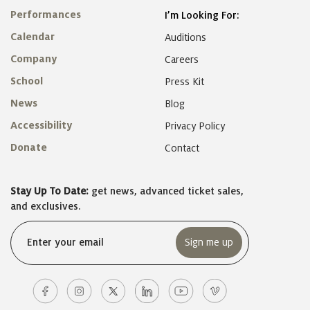
Performances
I’m Looking For:
Calendar
Auditions
Company
Careers
School
Press Kit
News
Blog
Accessibility
Privacy Policy
Donate
Contact
Stay Up To Date:
get news, advanced ticket sales,
and exclusives.
Email
(Required)