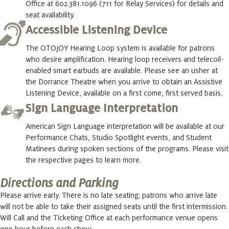
Office at 602.381.1096 (711 for Relay Services) for details and
seat availability.
Accessible Listening Device
The OTOjOY Hearing Loop system is available for patrons
who desire amplification. Hearing loop receivers and telecoil-
enabled smart earbuds are available. Please see an usher at
the Dorrance Theatre when you arrive to obtain an Assistive
Listening Device, available on a first come, first served basis.
Sign Language Interpretation
American Sign Language interpretation will be available at our
Performance Chats, Studio Spotlight events, and Student
Matinees during spoken sections of the programs. Please visit
the respective pages to learn more.
Directions and Parking
Please arrive early. There is no late seating; patrons who arrive late
will not be able to take their assigned seats until the first intermission.
Will Call and the Ticketing Office at each performance venue opens