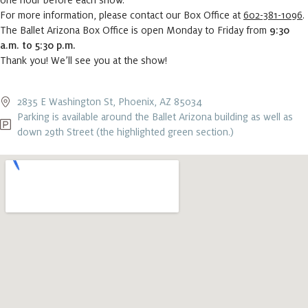
one hour before each show.
For more information, please contact our Box Office at
602-381-1096
.
The Ballet Arizona Box Office is open Monday to Friday from
9:30
a.m. to 5:30 p.m.
Thank you! We’ll see you at the show!
2835 E Washington St, Phoenix, AZ 85034
Parking is available around the Ballet Arizona building as well as
down 29th Street (the highlighted green section.)