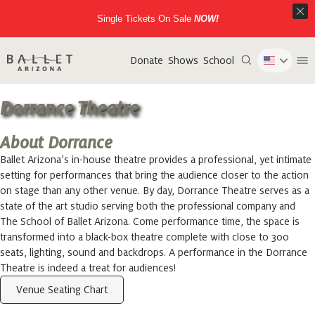
Single Tickets On Sale
NOW!
Donate
Shows
School
Dorrance Theatre
About Dorrance
Ballet Arizona’s in-house theatre provides a professional, yet intimate
setting for performances that bring the audience closer to the action
on stage than any other venue. By day, Dorrance Theatre serves as a
state of the art studio serving both the professional company and
The School of Ballet Arizona. Come performance time, the space is
transformed into a black-box theatre complete with close to 300
seats, lighting, sound and backdrops. A performance in the Dorrance
Theatre is indeed a treat for audiences!
Venue Seating Chart