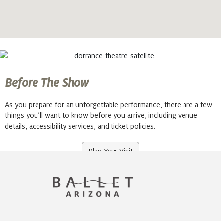
Before The Show
As you prepare for an unforgettable performance, there are a few
things you’ll want to know before you arrive, including venue
details, accessibility services, and ticket policies.
Plan Your Visit