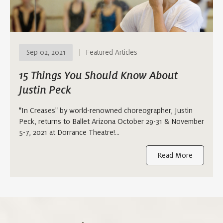
Sep 02, 2021
Featured Articles
15 Things You Should Know About
Justin Peck
"In Creases" by world-renowned choreographer, Justin
Peck, returns to Ballet Arizona October 29-31 & November
5-7, 2021 at Dorrance Theatre!...
Read More