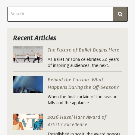
Recent Articles
The Future of Ballet Begins Here
As Ballet Arizona celebrates 40 years
of inspiring audiences, the next…
Behind the Curtain: What
Happens During the Off-Season?
When the final curtain of the season
falls and the applause…
2026 Hazel Hare Award of
Artistic Excellence
Established in 2018, the award honors