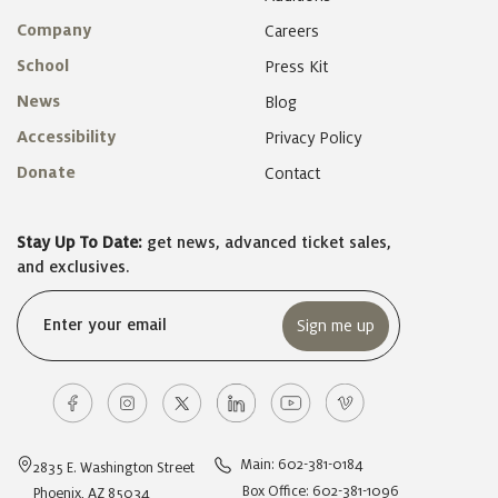
Company
Careers
School
Press Kit
News
Blog
Accessibility
Privacy Policy
Donate
Contact
Stay Up To Date:
get news, advanced ticket sales,
and exclusives.
Email
(Required)
Main: 602-381-0184
2835 E. Washington Street
Box Office: 602-381-1096
Phoenix, AZ 85034