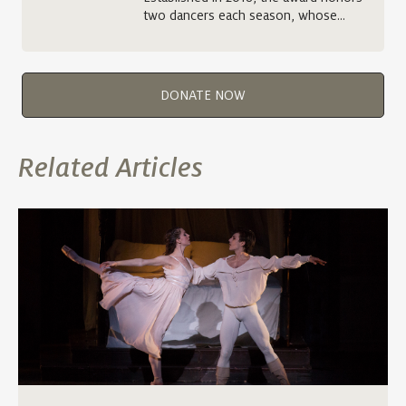
two dancers each season, whose…
DONATE NOW
Related Articles