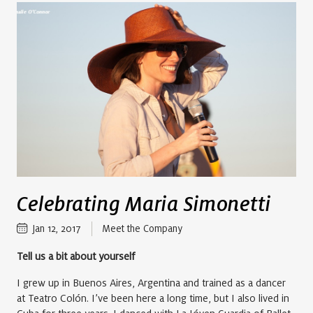
Celebrating Maria Simonetti
Jan 12, 2017
Meet the Company
Tell us a bit about yourself
I grew up in Buenos Aires, Argentina and trained as a dancer
at Teatro Colón. I’ve been here a long time, but I also lived in