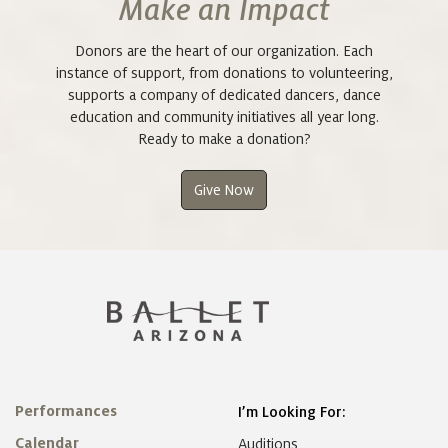
Make an Impact
Donors are the heart of our organization. Each
instance of support, from donations to volunteering,
supports a company of dedicated dancers, dance
education and community initiatives all year long.
Ready to make a donation?
Give Now
Performances
I’m Looking For:
Calendar
Auditions