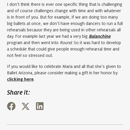
I don’t think there is ever one specific thing that is challenging
and of course challenges change with time and with whatever
is in front of you. But for example, if we are doing too many
big ballets at once, we don’t have enough dancers to run a full
rehearsals because they are being used in other rehearsals all
day. For example last year we had a very big
Balanchine
program and then went into
Round
. So it was hard to develop
a schedule that could give people enough rehearsal time and
not feel so stressed out.
If you would like to celebrate Maria and all that she’s given to
Ballet Arizona, please consider making a gift in her honor by
clicking here
.
Share it: