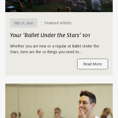
Sep 21, 2021
Featured Articles
Your ‘Ballet Under the Stars’ 101
Whether you are new or a regular at Ballet Under the
Stars, here are the 10 things you need to…
Read More