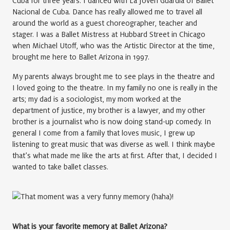
Cuba for three years. I danced with La Jóven Guardia of Ballet
Nacional de Cuba. Dance has really allowed me to travel all
around the world as a guest choreographer, teacher and
stager. I was a Ballet Mistress at Hubbard Street in Chicago
when Michael Utoff, who was the Artistic Director at the time,
brought me here to Ballet Arizona in 1997.
My parents always brought me to see plays in the theatre and
I loved going to the theatre. In my family no one is really in the
arts; my dad is a sociologist, my mom worked at the
department of justice, my brother is a lawyer, and my other
brother is a journalist who is now doing stand-up comedy. In
general I come from a family that loves music, I grew up
listening to great music that was diverse as well. I think maybe
that’s what made me like the arts at first. After that, I decided I
wanted to take ballet classes.
What is your favorite memory at Ballet Arizona?