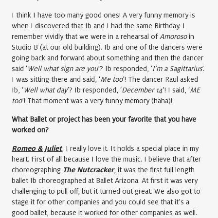
I think I have too many good ones! A very funny memory is
when I discovered that Ib and I had the same Birthday. I
remember vividly that we were in a rehearsal of
Amoroso
in
Studio B (at our old building). Ib and one of the dancers were
going back and forward about something and then the dancer
said ‘
Well what sign are you
’? Ib responded, ‘
I’m a Sagittarius
’.
I was sitting there and said, ‘
Me too
’! The dancer Raul asked
Ib, ‘
Well what day
’? Ib responded, ‘
December 14
’! I said, ‘
ME
too
’! That moment was a very funny memory (haha)!
What Ballet or project has been your favorite that you have
worked on?
Romeo & Juliet
, I really love it. It holds a special place in my
heart. First of all because I love the music. I believe that after
choreographing
The Nutcracker
, it was the first full length
ballet Ib choreographed at Ballet Arizona. At first it was very
challenging to pull off, but it turned out great. We also got to
stage it for other companies and you could see that it’s a
good ballet, because it worked for other companies as well.