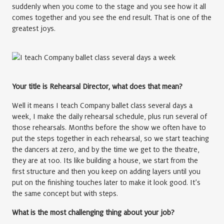
suddenly when you come to the stage and you see how it all
comes together and you see the end result. That is one of the
greatest joys.
Your title is Rehearsal Director, what does that mean?
Well it means I teach Company ballet class several days a
week, I make the daily rehearsal schedule, plus run several of
those rehearsals. Months before the show we often have to
put the steps together in each rehearsal, so we start teaching
the dancers at zero, and by the time we get to the theatre,
they are at 100. Its like building a house, we start from the
first structure and then you keep on adding layers until you
put on the finishing touches later to make it look good. It’s
the same concept but with steps.
What is the most challenging thing about your job?