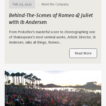
Feb 03, 2022
Meet the Company
Behind-The-Scenes of Romeo & Juliet
with Ib Andersen
From Prokofiev's masterful score to choreographing one
of Shakespeare's most seminal works, Artistic Director, Ib
Andersen, talks all things, Romeo…
Read More