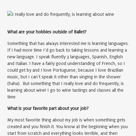
What are your hobbies outside of Ballet?
Something that has always interested me is learning languages.
If I had more time I’d go back to taking lessons and learning a
new language. I speak fluently 3 languages, Spanish, English
and Italian. I have a fairly good understanding of French, so I
could get by and I love Portuguese, because I love Brazilian
music, but I can’t speak it other than singing in the shower
(haha). But something that I really love and do frequently, is
learning about wine! I go to wine tastings and classes all the
time.
What is your favorite part about your job?
My most favorite thing about my job is when something gets
created and you finish it. You know at the beginning when you
start from scratch and everything looks terrible, and then