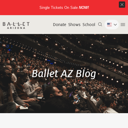
Single Tickets On Sale
NOW!
Donate
Shows
School
Ballet AZ Blog