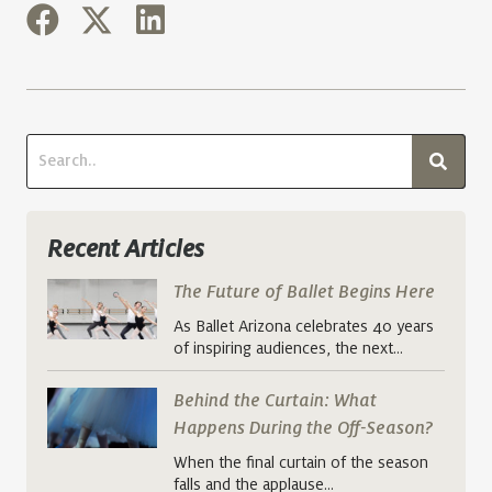
Recent Articles
The Future of Ballet Begins Here
As Ballet Arizona celebrates 40 years
of inspiring audiences, the next…
Behind the Curtain: What
Happens During the Off-Season?
When the final curtain of the season
falls and the applause…