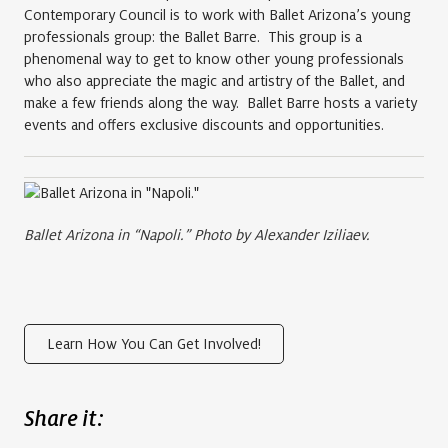
Contemporary Council is to work with Ballet Arizona’s young
professionals group: the Ballet Barre. This group is a
phenomenal way to get to know other young professionals
who also appreciate the magic and artistry of the Ballet, and
make a few friends along the way. Ballet Barre hosts a variety
events and offers exclusive discounts and opportunities.
Ballet Arizona in “Napoli.” Photo by Alexander Iziliaev.
Learn How You Can Get Involved!
Share it: