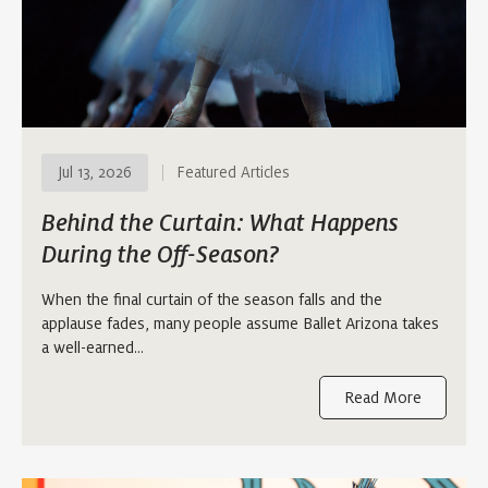
Jul 13, 2026
Featured Articles
Behind the Curtain: What Happens
During the Off-Season?
When the final curtain of the season falls and the
applause fades, many people assume Ballet Arizona takes
a well-earned…
Read More