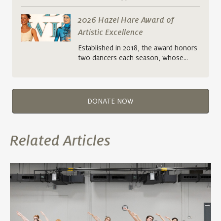
2026 Hazel Hare Award of
Artistic Excellence
Established in 2018, the award honors
two dancers each season, whose…
DONATE NOW
Related Articles