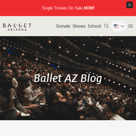
Single Tickets On Sale
NOW!
Donate
Shows
School
Ballet AZ Blog