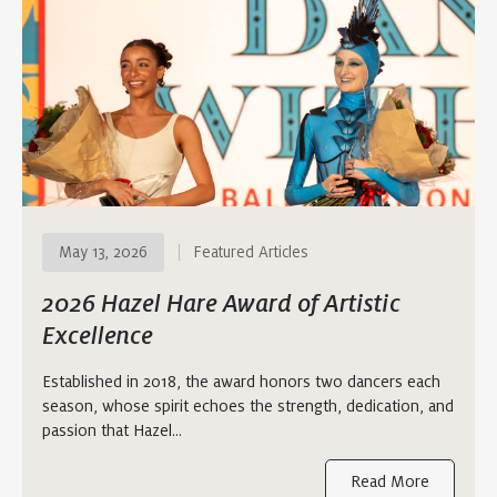
May 13, 2026
Featured Articles
2026 Hazel Hare Award of Artistic
Excellence
Established in 2018, the award honors two dancers each
season, whose spirit echoes the strength, dedication, and
passion that Hazel…
Read More