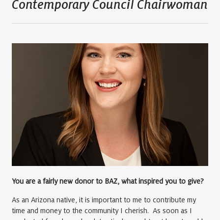
Contemporary Council Chairwoman
You are a fairly new donor to BAZ, what inspired you to give?
As an Arizona native, it is important to me to contribute my
time and money to the community I cherish. As soon as I