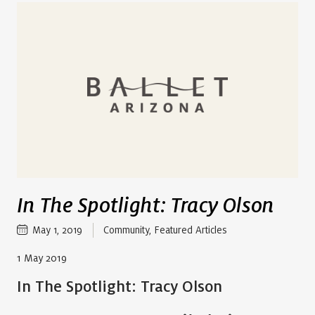
In The Spotlight: Tracy Olson
May 1, 2019
Community
,
Featured Articles
1 May 2019
In The Spotlight: Tracy Olson