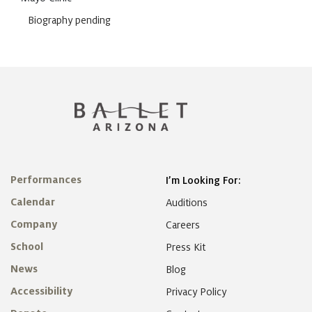
Biography pending
Performances
I’m Looking For:
Calendar
Auditions
Company
Careers
School
Press Kit
News
Blog
Accessibility
Privacy Policy