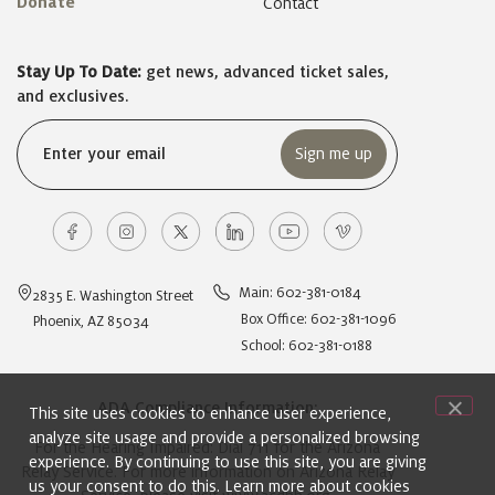
Donate
Contact
Stay Up To Date:
get news, advanced ticket sales,
and exclusives.
Email
(Required)
Main: 602-381-0184
2835 E. Washington Street
Box Office: 602-381-1096
Phoenix, AZ 85034
School: 602-381-0188
ADA Compliance Information:
This site uses cookies to enhance user experience,
analyze site usage and provide a personalized browsing
For the Hearing Impaired: Dial 711 for the Arizona
experience. By continuing to use this site, you are giving
Relay Service. For more information on Arizona Relay
us your consent to do this. Learn more about cookies