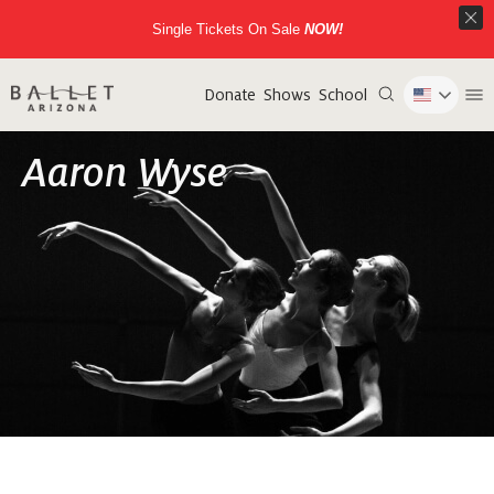
Single Tickets On Sale
NOW!
Donate
Shows
School
Aaron Wyse