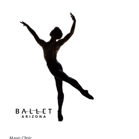
Mayo Clinic