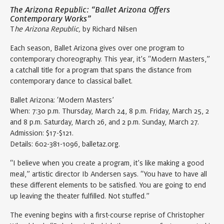
The Arizona Republic: “Ballet Arizona Offers
Contemporary Works”
T
he Arizona Republic,
by Richard Nilsen
Each season, Ballet Arizona gives over one program to
contemporary choreography. This year, it’s “Modern Masters,”
a catchall title for a program that spans the distance from
contemporary dance to classical ballet.
Ballet Arizona: ‘Modern Masters’
When: 7:30 p.m. Thursday, March 24, 8 p.m. Friday, March 25, 2
and 8 p.m. Saturday, March 26, and 2 p.m. Sunday, March 27.
Admission: $17-$121.
Details: 602-381-1096, balletaz.org.
“I believe when you create a program, it’s like making a good
meal,” artistic director Ib Andersen says. “You have to have all
these different elements to be satisfied. You are going to end
up leaving the theater fulfilled. Not stuffed.”
The evening begins with a first-course reprise of Christopher