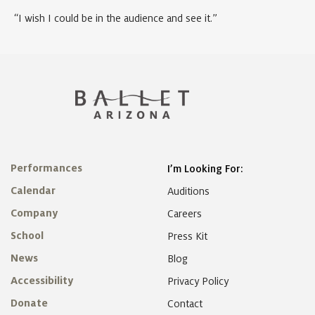
“I wish I could be in the audience and see it.”
Performances
I’m Looking For:
Calendar
Auditions
Company
Careers
School
Press Kit
News
Blog
Accessibility
Privacy Policy
Donate
Contact