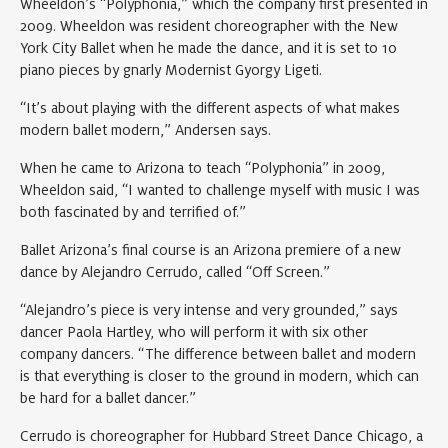
Wheeldon’s “Polyphonia,” which the company first presented in
2009. Wheeldon was resident choreographer with the New
York City Ballet when he made the dance, and it is set to 10
piano pieces by gnarly Modernist Gyorgy Ligeti.
“It’s about playing with the different aspects of what makes
modern ballet modern,” Andersen says.
When he came to Arizona to teach “Polyphonia” in 2009,
Wheeldon said, “I wanted to challenge myself with music I was
both fascinated by and terrified of.”
Ballet Arizona’s final course is an Arizona premiere of a new
dance by Alejandro Cerrudo, called “Off Screen.”
“Alejandro’s piece is very intense and very grounded,” says
dancer Paola Hartley, who will perform it with six other
company dancers. “The difference between ballet and modern
is that everything is closer to the ground in modern, which can
be hard for a ballet dancer.”
Cerrudo is choreographer for Hubbard Street Dance Chicago, a