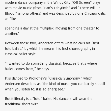
modern dance company in the Windy City. “Off Screen” plays
with movie music (from “Pan’s Labyrinth” and “There Will Be
Blood,” among others) and was described by one Chicago critic
as “like
spending a day at the multiplex, moving from one theater to
another.”
Between these two, Andersen offers what he calls his “first
tutu ballet,” by which he means, his first choreography in
classical-ballet style.
“I wanted to do something classical, because that’s where
ballet comes from,” he says.
It is danced to Prokofiev’s “Classical Symphony,” which
Andersen describes as “the kind of music you can barely sit still
when you listen to; it is so energized.”
But it literally is a “tutu” ballet: His dancers will wear the
traditional short skirt.