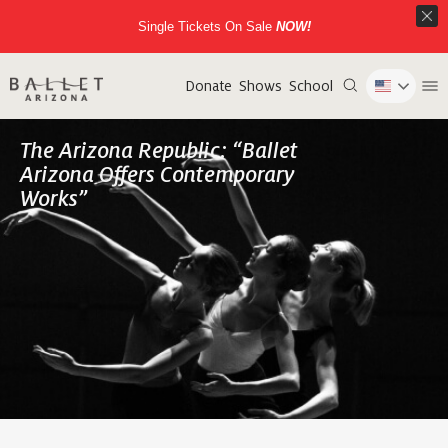
Single Tickets On Sale
NOW!
Donate
Shows
School
The Arizona Republic: “Ballet
Arizona Offers Contemporary
Works”