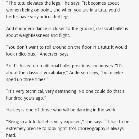
“The tutu elevates the legs,” he says. “It becomes about
women being on point, and when you are in a tutu, you’d
better have very articulated legs.”
And if modern dance is closer to the ground, classical ballet is
about weightlessness and flight.
“You don’t want to roll around on the floor in a tutu; it would
look ridiculous,” Andersen says.
So it’s based on traditional ballet positions and moves. “It’s
about the classical vocabulary,” Andersen says, “but maybe
sped up three times.”
“It’s very technical, very demanding. No one could do that a
hundred years ago.”
Hartley is one of those who will be dancing in the work.
“Being in a tutu ballet is very exposed,” she says. “It has to be
extremely precise to look right. Ib’s choreography is always
hard.