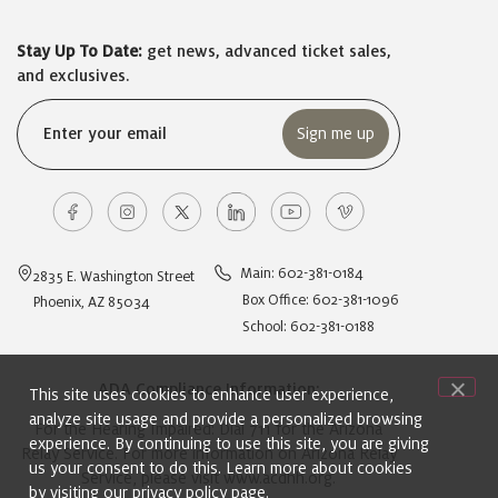
Stay Up To Date:
get news, advanced ticket sales,
and exclusives.
Email
(Required)
Main: 602-381-0184
2835 E. Washington Street
Box Office: 602-381-1096
Phoenix, AZ 85034
School: 602-381-0188
ADA Compliance Information:
This site uses cookies to enhance user experience,
analyze site usage and provide a personalized browsing
For the Hearing Impaired: Dial 711 for the Arizona
experience. By continuing to use this site, you are giving
Relay Service. For more information on Arizona Relay
us your consent to do this. Learn more about cookies
Service, please visit
www.acdhh.org
.
by visiting our
privacy policy
page.