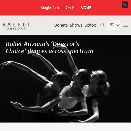
Single Tickets On Sale
NOW!
Donate
Shows
School
Ballet Arizona’s ‘Director’s
Choice’ dances across spectrum