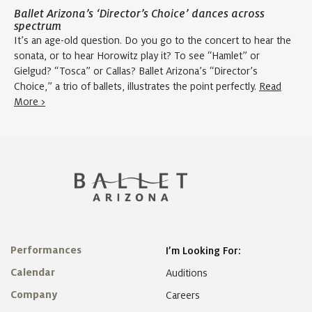
Ballet Arizona’s ‘Director’s Choice’ dances across
spectrum
It’s an age-old question. Do you go to the concert to hear the
sonata, or to hear Horowitz play it? To see “Hamlet” or
Gielgud? “Tosca” or Callas? Ballet Arizona’s “Director’s
Choice,” a trio of ballets, illustrates the point perfectly.
Read
More >
Performances
I’m Looking For:
Calendar
Auditions
Company
Careers