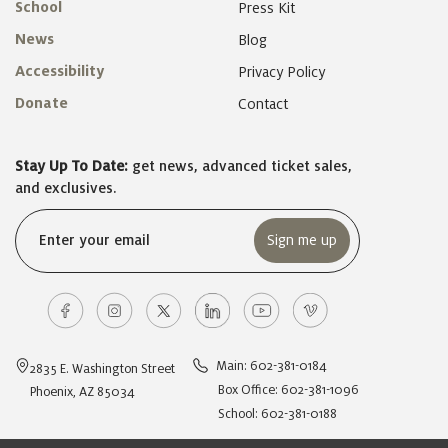
School
Press Kit
News
Blog
Accessibility
Privacy Policy
Donate
Contact
Stay Up To Date:
get news, advanced ticket sales,
and exclusives.
Email
(Required)
Main: 602-381-0184
2835 E. Washington Street
Box Office: 602-381-1096
Phoenix, AZ 85034
School: 602-381-0188