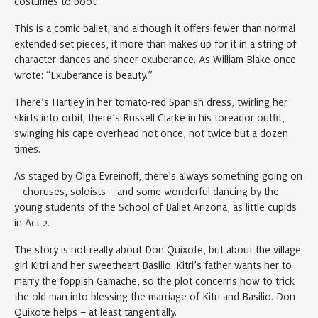
costumes to boot.
This is a comic ballet, and although it offers fewer than normal
extended set pieces, it more than makes up for it in a string of
character dances and sheer exuberance. As William Blake once
wrote: “Exuberance is beauty.”
There’s Hartley in her tomato-red Spanish dress, twirling her
skirts into orbit; there’s Russell Clarke in his toreador outfit,
swinging his cape overhead not once, not twice but a dozen
times.
As staged by Olga Evreinoff, there’s always something going on
– choruses, soloists – and some wonderful dancing by the
young students of the School of Ballet Arizona, as little cupids
in Act 2.
The story is not really about Don Quixote, but about the village
girl Kitri and her sweetheart Basilio. Kitri’s father wants her to
marry the foppish Gamache, so the plot concerns how to trick
the old man into blessing the marriage of Kitri and Basilio. Don
Quixote helps – at least tangentially.