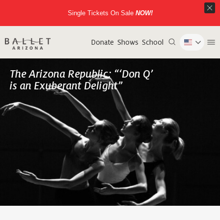
Single Tickets On Sale
NOW!
Donate
Shows
School
The Arizona Republic: “‘Don Q’
is an Exuberant Delight”