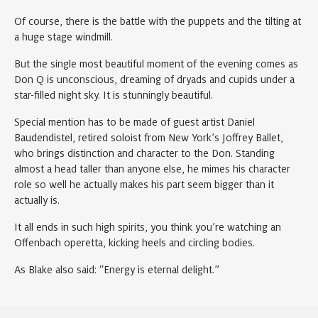
Of course, there is the battle with the puppets and the tilting at
a huge stage windmill.
But the single most beautiful moment of the evening comes as
Don Q is unconscious, dreaming of dryads and cupids under a
star-filled night sky. It is stunningly beautiful.
Special mention has to be made of guest artist Daniel
Baudendistel, retired soloist from New York’s Joffrey Ballet,
who brings distinction and character to the Don. Standing
almost a head taller than anyone else, he mimes his character
role so well he actually makes his part seem bigger than it
actually is.
It all ends in such high spirits, you think you’re watching an
Offenbach operetta, kicking heels and circling bodies.
As Blake also said: “Energy is eternal delight.”