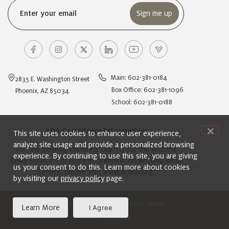
Email
(Required)
Main: 602-381-0184
2835 E. Washington Street
Box Office: 602-381-1096
Phoenix, AZ 85034
School: 602-381-0188
ADA Compliance Information:
This site uses cookies to enhance user experience,
analyze site usage and provide a personalized browsing
For the Hearing Impaired: Dial 711 for the Arizona
experience. By continuing to use this site, you are giving
Relay Service. For more information on Arizona Relay
us your consent to do this. Learn more about cookies
Service, please visit
www.acdhh.org
.
by visiting our
privacy policy
page.
© 2024 Ballet Arizona. All rights reserved.
Learn More
I Agree
Privacy policy