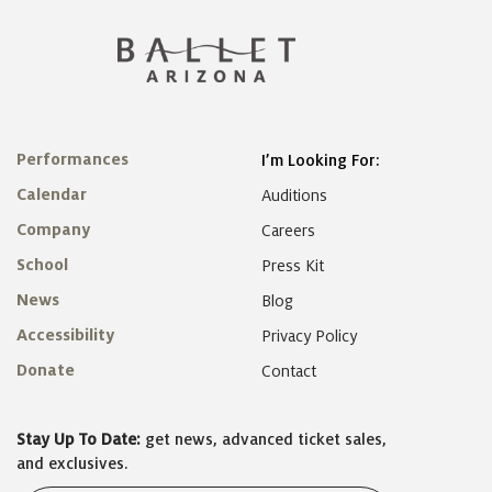
Performances
I’m Looking For:
Calendar
Auditions
Company
Careers
School
Press Kit
News
Blog
Accessibility
Privacy Policy
Donate
Contact
Stay Up To Date:
get news, advanced ticket sales,
and exclusives.