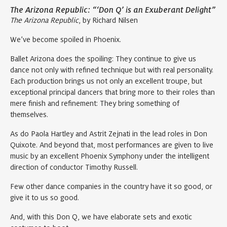
The Arizona Republic: “‘Don Q’ is an Exuberant Delight”
The Arizona Republic
, by Richard Nilsen
We’ve become spoiled in Phoenix.
Ballet Arizona does the spoiling: They continue to give us
dance not only with refined technique but with real personality.
Each production brings us not only an excellent troupe, but
exceptional principal dancers that bring more to their roles than
mere finish and refinement: They bring something of
themselves.
As do Paola Hartley and Astrit Zejnati in the lead roles in Don
Quixote. And beyond that, most performances are given to live
music by an excellent Phoenix Symphony under the intelligent
direction of conductor Timothy Russell.
Few other dance companies in the country have it so good, or
give it to us so good.
And, with this Don Q, we have elaborate sets and exotic