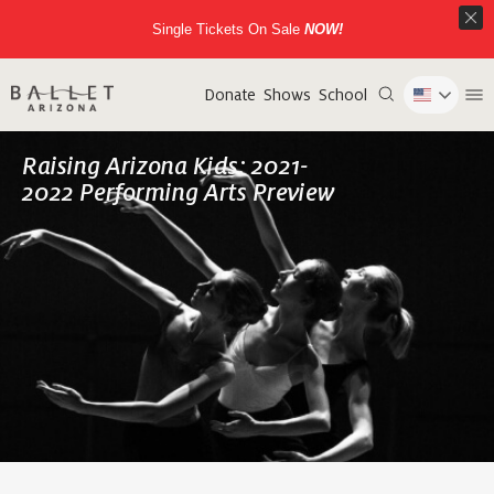
Single Tickets On Sale
NOW!
Donate
Shows
School
Raising Arizona Kids: 2021-
2022 Performing Arts Preview