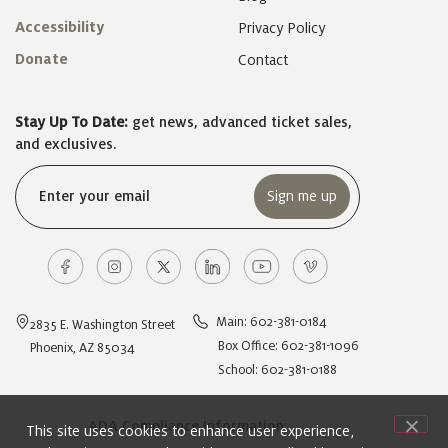
Accessibility
Privacy Policy
Donate
Contact
Stay Up To Date:
get news, advanced ticket sales,
and exclusives.
Email
(Required)
Main: 602-381-0184
2835 E. Washington Street
Box Office: 602-381-1096
Phoenix, AZ 85034
School: 602-381-0188
ADA Compliance Information:
This site uses cookies to enhance user experience,