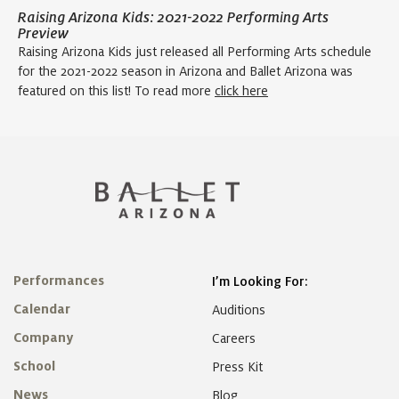
Raising Arizona Kids: 2021-2022 Performing Arts
Preview
Raising Arizona Kids just released all Performing Arts schedule
for the 2021-2022 season in Arizona and Ballet Arizona was
featured on this list! To read more
click here
Performances
I’m Looking For:
Calendar
Auditions
Company
Careers
School
Press Kit
News
Blog