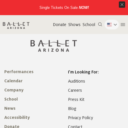
Single Tickets On Sale
NOW!
Donate
Shows
School
Performances
I’m Looking For:
Calendar
Auditions
Company
Careers
School
Press Kit
News
Blog
Accessibility
Privacy Policy
Donate
Contact