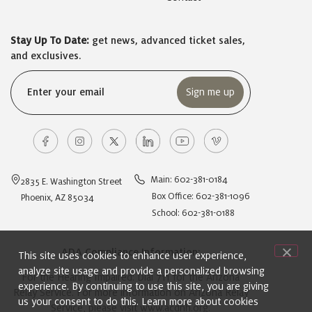
Stay Up To Date:
get news, advanced ticket sales,
and exclusives.
Email
(Required)
Main: 602-381-0184
2835 E. Washington Street
Box Office: 602-381-1096
Phoenix, AZ 85034
School: 602-381-0188
ADA Compliance Information:
This site uses cookies to enhance user experience,
analyze site usage and provide a personalized browsing
For the Hearing Impaired: Dial 711 for the Arizona
experience. By continuing to use this site, you are giving
Relay Service. For more information on Arizona Relay
us your consent to do this. Learn more about cookies
Service, please visit
www.acdhh.org
.