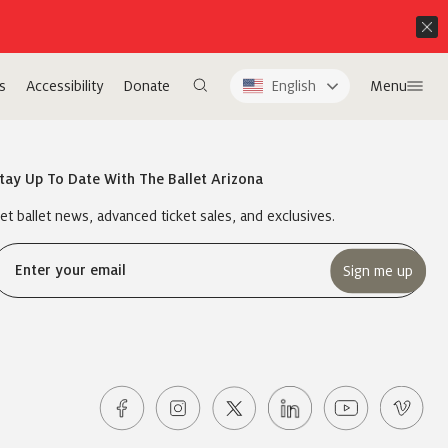
s
Accessibility
Donate
English
Menu
tay Up To Date With The Ballet Arizona
et ballet news, advanced ticket sales, and exclusives.
Email
(Required)