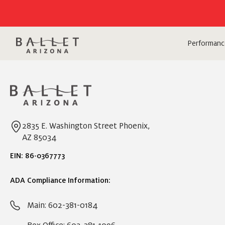
Performanc
2835 E. Washington Street Phoenix,
AZ 85034
EIN: 86-0367773
ADA Compliance Information:
Main: 602-381-0184