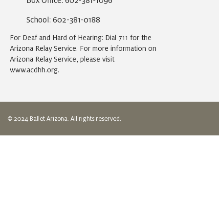
Box Office: 602-381-1096
School: 602-381-0188
For Deaf and Hard of Hearing: Dial 711 for the
Arizona Relay Service. For more information on
Arizona Relay Service, please visit
www.acdhh.org
.
© 2024 Ballet Arizona. All rights reserved.