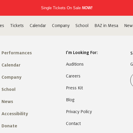
Single Tickets On Sale
NOW!
es
Tickets
Calendar
Company
School
BAZ in Mesa
New
I’m Looking For:
Performances
S
Auditions
G
Calendar
Careers
Company
Press Kit
School
Blog
News
Privacy Policy
Accessibility
Contact
Donate