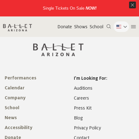
Single Tickets On Sale
NOW!
Donate
Shows
School
Performances
I’m Looking For:
Calendar
Auditions
Company
Careers
School
Press Kit
News
Blog
Accessibility
Privacy Policy
Donate
Contact