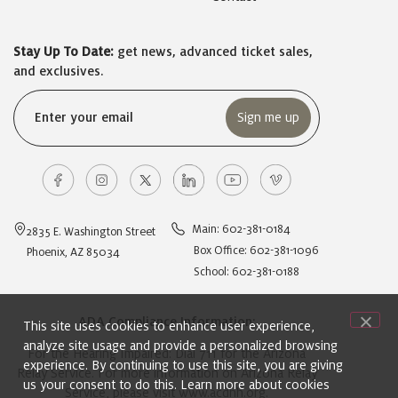
Stay Up To Date:
get news, advanced ticket sales,
and exclusives.
Email
(Required)
Main: 602-381-0184
2835 E. Washington Street
Box Office: 602-381-1096
Phoenix, AZ 85034
School: 602-381-0188
ADA Compliance Information:
This site uses cookies to enhance user experience,
analyze site usage and provide a personalized browsing
For the Hearing Impaired: Dial 711 for the Arizona
experience. By continuing to use this site, you are giving
Relay Service. For more information on Arizona Relay
us your consent to do this. Learn more about cookies
Service, please visit
www.acdhh.org
.