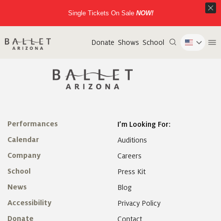
Single Tickets On Sale
NOW!
Donate
Shows
School
Performances
I’m Looking For:
Calendar
Auditions
Company
Careers
School
Press Kit
News
Blog
Accessibility
Privacy Policy
Donate
Contact