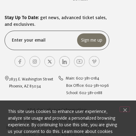
Stay Up To Date:
get news, advanced ticket sales,
and exclusives.
Email
(Required)
Main: 602-381-0184
2835 E. Washington Street
Box Office: 602-381-1096
Phoenix, AZ 85034
School: 602-381-0188
ADA Compliance Information:
This site uses cookies to enhance user experience,
analyze site usage and provide a personalized browsing
For the Hearing Impaired: Dial 711 for the Arizona
experience. By continuing to use this site, you are giving
Relay Service. For more information on Arizona Relay
us your consent to do this. Learn more about cookies
Service, please visit
www.acdhh.org
.