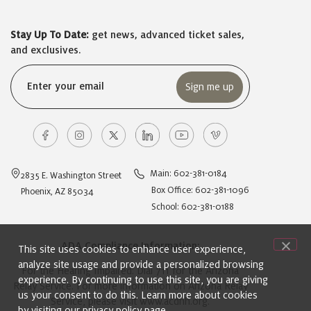
Stay Up To Date:
get news, advanced ticket sales,
and exclusives.
Email
(Required)
Main: 602-381-0184
2835 E. Washington Street
Box Office: 602-381-1096
Phoenix, AZ 85034
School: 602-381-0188
ADA Compliance Information:
This site uses cookies to enhance user experience,
analyze site usage and provide a personalized browsing
For the Hearing Impaired: Dial 711 for the Arizona
experience. By continuing to use this site, you are giving
Relay Service. For more information on Arizona Relay
us your consent to do this. Learn more about cookies
Service, please visit
www.acdhh.org
.
by visiting our
privacy policy
page.