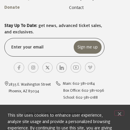
Donate
Contact
Stay Up To Date:
get news, advanced ticket sales,
and exclusives.
Email
(Required)
Main: 602-381-0184
2835 E. Washington Street
Box Office: 602-381-1096
Phoenix, AZ 85034
School: 602-381-0188
ADA Compliance Information:
This site uses cookies to enhance user experience,
analyze site usage and provide a personalized browsing
For the Hearing Impaired: Dial 711 for the Arizona
experience. By continuing to use this site, you are giving