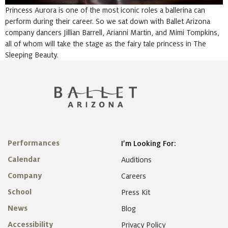
Princess Aurora is one of the most iconic roles a ballerina can
perform during their career. So we sat down with Ballet Arizona
company dancers Jillian Barrell, Arianni Martin, and Mimi Tompkins,
all of whom will take the stage as the fairy tale princess in The
Sleeping Beauty.
Performances
I’m Looking For:
Calendar
Auditions
Company
Careers
School
Press Kit
News
Blog
Accessibility
Privacy Policy