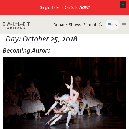
Single Tickets On Sale
NOW!
Donate
Shows
School
Day:
October 25, 2018
Becoming Aurora