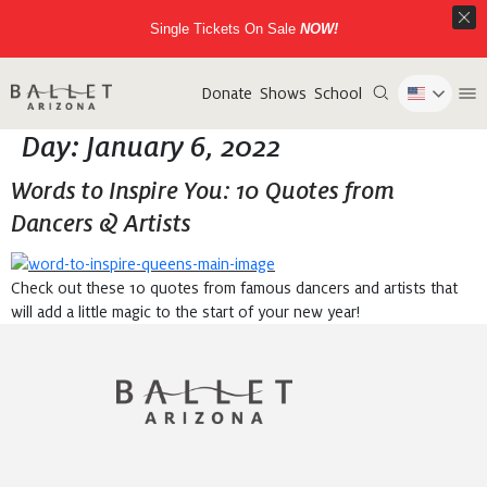
Single Tickets On Sale
NOW!
Donate
Shows
School
Day:
January 6, 2022
Words to Inspire You: 10 Quotes from
Dancers & Artists
Check out these 10 quotes from famous dancers and artists that
will add a little magic to the start of your new year!