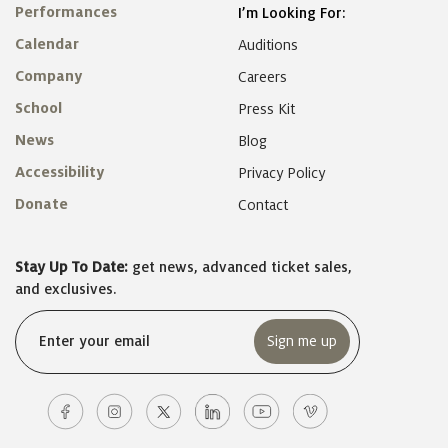
Performances
I’m Looking For:
Calendar
Auditions
Company
Careers
School
Press Kit
News
Blog
Accessibility
Privacy Policy
Donate
Contact
Stay Up To Date:
get news, advanced ticket sales,
and exclusives.
Email
(Required)