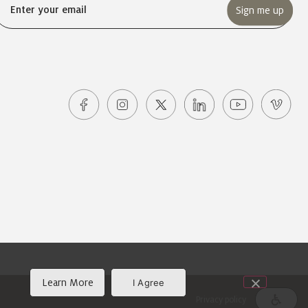
Email
(Required)
Learn More
I Agree
Privacy policy