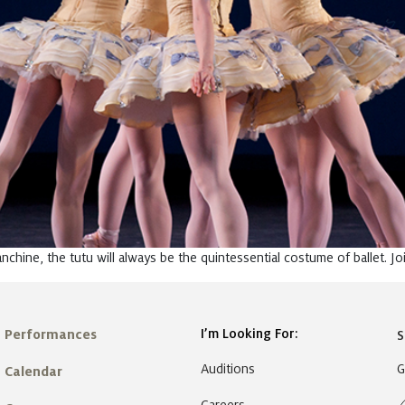
chine, the tutu will always be the quintessential costume of ballet. Jo
I’m Looking For:
Performances
S
Auditions
G
Calendar