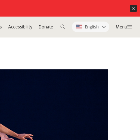
s
Accessibility
Donate
English
Menu