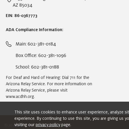
AZ 85034
EIN: 86-0367773
ADA Compliance Information:
Main: 602-381-0184
Box Office: 602-381-1096
School: 602-381-0188
For Deaf and Hard of Hearing: Dial 711 for the
Arizona Relay Service. For more information on
Arizona Relay Service, please visit
www.acdhh.org
.
This site uses cookies to enhance user experience, analyze s
experience. By continuing to use this site, you are giving us 
visiting our
privacy policy
page.
© 2024 Ballet Arizona. All rights reserved.