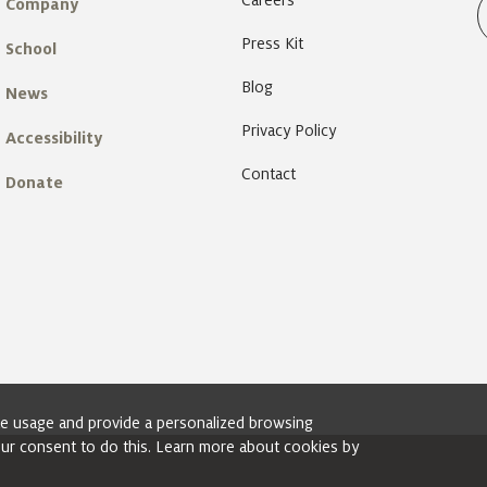
Careers
Company
Press Kit
School
Blog
News
Privacy Policy
Accessibility
Contact
Donate
ite usage and provide a personalized browsing
your consent to do this. Learn more about cookies by