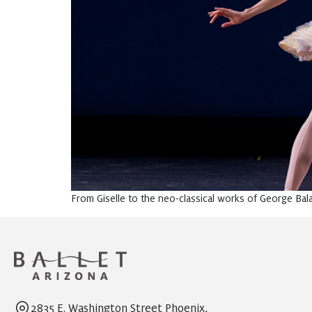
From Giselle to the neo-classical works of George Balan
2835 E. Washington Street Phoenix,