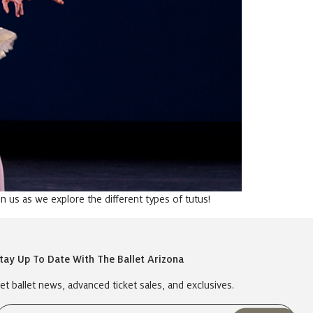
in us as we explore the different types of tutus!
tay Up To Date With The Ballet Arizona
et ballet news, advanced ticket sales, and exclusives.