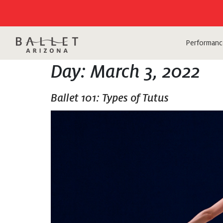
Performanc
Day:
March 3, 2022
Ballet 101: Types of Tutus