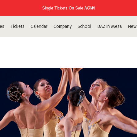
Single Tickets On Sale
NOW!
es
Tickets
Calendar
Company
School
BAZ in Mesa
New