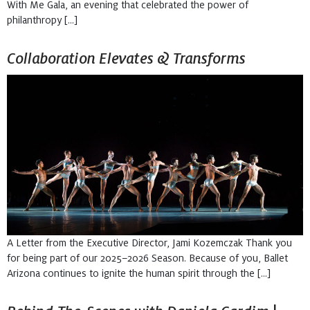
With Me Gala, an evening that celebrated the power of
philanthropy […]
Collaboration Elevates & Transforms
A Letter from the Executive Director, Jami Kozemczak Thank you
for being part of our 2025–2026 Season. Because of you, Ballet
Arizona continues to ignite the human spirit through the […]