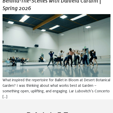
Behind-The-Scenes with Daniela Cardim |
Spring 2026
What inspired the repertoire for Ballet in Bloom at Desert Botanical
Garden? I was thinking about what works best at Garden –
something open, uplifting, and engaging. Lar Lubovitch’s Concerto
[…]