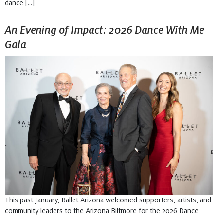
dance […]
An Evening of Impact: 2026 Dance With Me
Gala
This past January, Ballet Arizona welcomed supporters, artists, and
community leaders to the Arizona Biltmore for the 2026 Dance