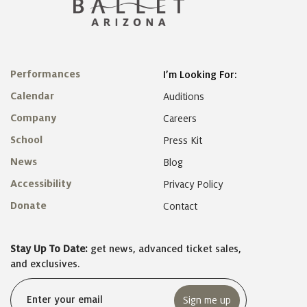
Performances
I’m Looking For:
Calendar
Auditions
Company
Careers
School
Press Kit
News
Blog
Accessibility
Privacy Policy
Donate
Contact
Stay Up To Date:
get news, advanced ticket sales,
and exclusives.
Email