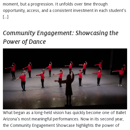
moment, but a progression. It unfolds over time through
opportunity, access, and a consistent investment in each student’s
[…]
Community Engagement: Showcasing the
Power of Dance
What began as a long-held vision has quickly become one of Ballet
Arizona’s most meaningful performances. Now in its second year,
the Community Engagement Showcase highlights the power of