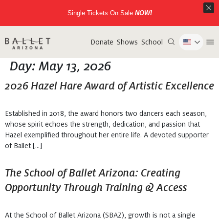
Single Tickets On Sale
NOW!
Donate
Shows
School
Day:
May 13, 2026
2026 Hazel Hare Award of Artistic Excellence
Established in 2018, the award honors two dancers each season,
whose spirit echoes the strength, dedication, and passion that
Hazel exemplified throughout her entire life. A devoted supporter
of Ballet […]
The School of Ballet Arizona: Creating
Opportunity Through Training & Access
At the School of Ballet Arizona (SBAZ), growth is not a single