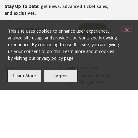
Stay Up To Date:
get news, advanced ticket sales,
and exclusives.
Email
This site uses cookies to enhance user experience,
(Required)
analyze site usage and provide a personalized browsing
experience. By continuing to use this site, you are giving
us your consent to do this. Learn more about cookies
by visiting our
privacy policy
page.
Main: 602-381-0184
2835 E. Washington Street
Learn More
I Agree
Box Office: 602-381-1096
Phoenix, AZ 85034
School: 602-381-0188
ADA Compliance Information:
For the Hearing Impaired: Dial 711 for the Arizona
Relay Service. For more information on Arizona Relay
Service, please visit
www.acdhh.org
.