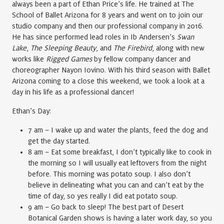
always been a part of Ethan Price’s life. He trained at The
School of Ballet Arizona for 8 years and went on to join our
studio company and then our professional company in 2016.
He has since performed lead roles in Ib Andersen’s
Swan
Lake
,
The Sleeping Beauty
, and
The Firebird
, along with new
works like
Rigged Games
by fellow company dancer and
choreographer Nayon Iovino. With his third season with Ballet
Arizona coming to a close this weekend, we took a look at a
day in his life as a professional dancer!
Ethan’s Day:
7 am – I wake up and water the plants, feed the dog and
get the day started.
8 am – Eat some breakfast, I don’t typically like to cook in
the morning so I will usually eat leftovers from the night
before. This morning was potato soup. I also don’t
believe in delineating what you can and can’t eat by the
time of day, so yes really I did eat potato soup.
9 am – Go back to sleep! The best part of Desert
Botanical Garden shows is having a later work day, so you