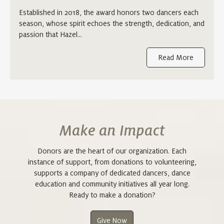
Established in 2018, the award honors two dancers each
season, whose spirit echoes the strength, dedication, and
passion that Hazel…
Read More
Make an Impact
Donors are the heart of our organization. Each
instance of support, from donations to volunteering,
supports a company of dedicated dancers, dance
education and community initiatives all year long.
Ready to make a donation?
Give Now