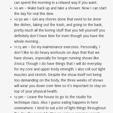
can spend the morning in a relaxed way if you want.
10 am – Wake back up and take a shower. Now I can start
the day for real this time.
10:30 am – Get any chores done that need to be done
like dishes, taking out the trash, and going to the bank,
pretty much all the boring stuff that you tell yourself you
definitely don’t have time for even though you have the
whole morning…
11:15 am – Do my maintenance exercises. Personally, I
don’t like to do heavy workouts on days that that we
have shows, especially for longer running shows like
Eroica
. Though I do have things that I will do everyday
for my core and upper body strength. I also roll out tight
muscles and stretch. Despite the show itself not being
too demanding on the body, the three weeks of shows
will wear you down over time so it’s important to stay on
top of your physical health.
12 pm – Leave the house to go to the studio for
technique class. Also I guess eating happens in here
somewhere. I tend to eat a lot of light things throughout