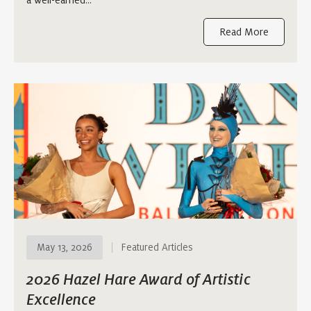
Read More
May 13, 2026
Featured Articles
2026 Hazel Hare Award of Artistic
Excellence