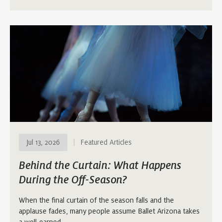
Jul 13, 2026
Featured Articles
Behind the Curtain: What Happens
During the Off-Season?
When the final curtain of the season falls and the
applause fades, many people assume Ballet Arizona takes
a well-earned…