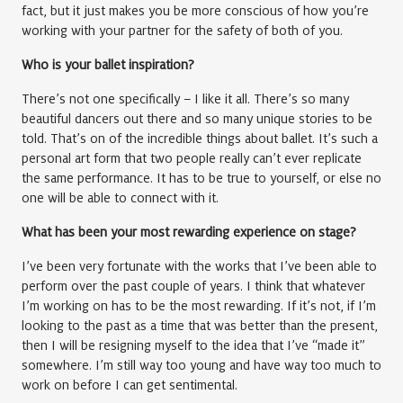
fact, but it just makes you be more conscious of how you’re
working with your partner for the safety of both of you.
Who is your ballet inspiration?
There’s not one specifically – I like it all. There’s so many
beautiful dancers out there and so many unique stories to be
told. That’s on of the incredible things about ballet. It’s such a
personal art form that two people really can’t ever replicate
the same performance. It has to be true to yourself, or else no
one will be able to connect with it.
What has been your most rewarding experience on stage?
I’ve been very fortunate with the works that I’ve been able to
perform over the past couple of years. I think that whatever
I’m working on has to be the most rewarding. If it’s not, if I’m
looking to the past as a time that was better than the present,
then I will be resigning myself to the idea that I’ve “made it”
somewhere. I’m still way too young and have way too much to
work on before I can get sentimental.