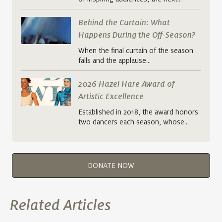
Behind the Curtain: What
Happens During the Off-Season?
When the final curtain of the season
falls and the applause…
2026 Hazel Hare Award of
Artistic Excellence
Established in 2018, the award honors
two dancers each season, whose…
DONATE NOW
Related Articles