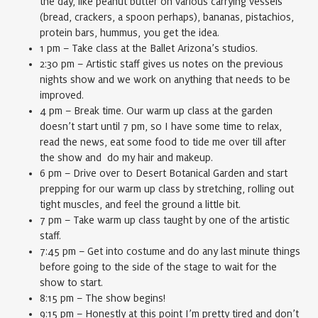
the day, like peanut butter on various carrying vessels
(bread, crackers, a spoon perhaps), bananas, pistachios,
protein bars, hummus, you get the idea.
1 pm – Take class at the Ballet Arizona’s studios.
2:30 pm – Artistic staff gives us notes on the previous
nights show and we work on anything that needs to be
improved.
4 pm – Break time. Our warm up class at the garden
doesn’t start until 7 pm, so I have some time to relax,
read the news, eat some food to tide me over till after
the show and do my hair and makeup.
6 pm – Drive over to Desert Botanical Garden and start
prepping for our warm up class by stretching, rolling out
tight muscles, and feel the ground a little bit.
7 pm – Take warm up class taught by one of the artistic
staff.
7:45 pm – Get into costume and do any last minute things
before going to the side of the stage to wait for the
show to start.
8:15 pm – The show begins!
9:15 pm – Honestly at this point I’m pretty tired and don’t