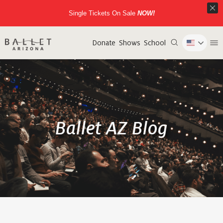
Single Tickets On Sale
NOW!
Donate
Shows
School
Ballet AZ Blog