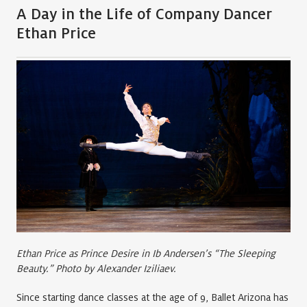
A Day in the Life of Company Dancer
Ethan Price
Ethan Price as Prince Desire in Ib Andersen’s “The Sleeping
Beauty.” Photo by Alexander Iziliaev.
Since starting dance classes at the age of 9, Ballet Arizona has