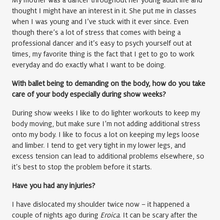
My mother was a dancer throughout her young adult life and
thought I might have an interest in it. She put me in classes
when I was young and I’ve stuck with it ever since. Even
though there’s a lot of stress that comes with being a
professional dancer and it’s easy to psych yourself out at
times, my favorite thing is the fact that I get to go to work
everyday and do exactly what I want to be doing.
With ballet being to demanding on the body, how do you take
care of your body especially during show weeks?
During show weeks I like to do lighter workouts to keep my
body moving, but make sure I’m not adding additional stress
onto my body. I like to focus a lot on keeping my legs loose
and limber. I tend to get very tight in my lower legs, and
excess tension can lead to additional problems elsewhere, so
it’s best to stop the problem before it starts.
Have you had any injuries?
I have dislocated my shoulder twice now – it happened a
couple of nights ago during
Eroica
. It can be scary after the