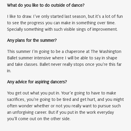
What do you like to do outside of dance?
I like to draw. I’ve only started last season, but it’s a lot of fun
to see the progress you can make in something over time.
Specially something with such visible sings of improvement.
Any plans for the summer?
This summer I’m going to be a chaperone at The Washington
Ballet summer intensive where I will be able to say in shape
and take classes. Ballet never really stops once you’re this far
in.
Any advice for aspiring dancers?
You get out what you put in. Your’e going to have to make
sacrifices, you’re going to be tired and get hurt, and you might
often wonder whether or not you really want to pursue such
an unforgiving career. But if you put in the work everyday
you’ll come out on the other side.