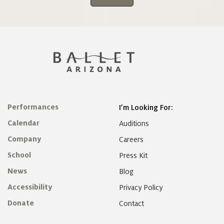
Performances
I’m Looking For:
Calendar
Auditions
Company
Careers
School
Press Kit
News
Blog
Accessibility
Privacy Policy
Donate
Contact