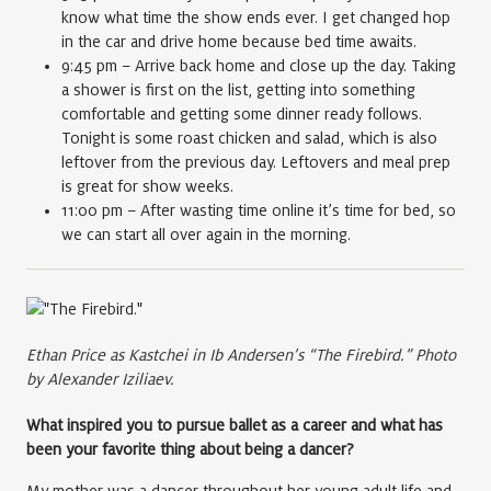
know what time the show ends ever. I get changed hop
in the car and drive home because bed time awaits.
9:45 pm – Arrive back home and close up the day. Taking
a shower is first on the list, getting into something
comfortable and getting some dinner ready follows.
Tonight is some roast chicken and salad, which is also
leftover from the previous day. Leftovers and meal prep
is great for show weeks.
11:00 pm – After wasting time online it’s time for bed, so
we can start all over again in the morning.
Ethan Price as Kastchei in Ib Andersen’s “The Firebird.” Photo
by Alexander Iziliaev.
What inspired you to pursue ballet as a career and what has
been your favorite thing about being a dancer?