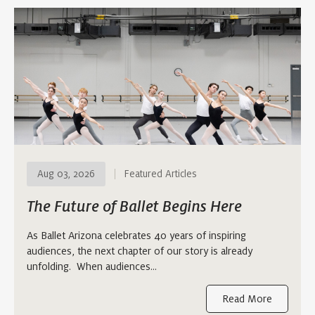
Aug 03, 2026
Featured Articles
The Future of Ballet Begins Here
As Ballet Arizona celebrates 40 years of inspiring
audiences, the next chapter of our story is already
unfolding. When audiences…
Read More