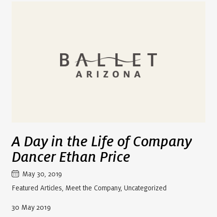
A Day in the Life of Company
Dancer Ethan Price
May 30, 2019
Featured Articles
,
Meet the Company
,
Uncategorized
30 May 2019