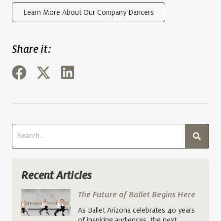
Learn More About Our Company Dancers
Share it:
Recent Articles
The Future of Ballet Begins Here
As Ballet Arizona celebrates 40 years
of inspiring audiences, the next…