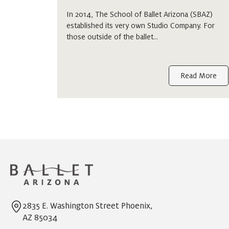
In 2014, The School of Ballet Arizona (SBAZ)
established its very own Studio Company. For
those outside of the ballet…
Read More
2835 E. Washington Street Phoenix,
AZ 85034