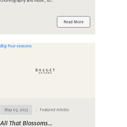
choreography and music, to…
Read More
May 03, 2023
Featured Articles
All That Blossoms…