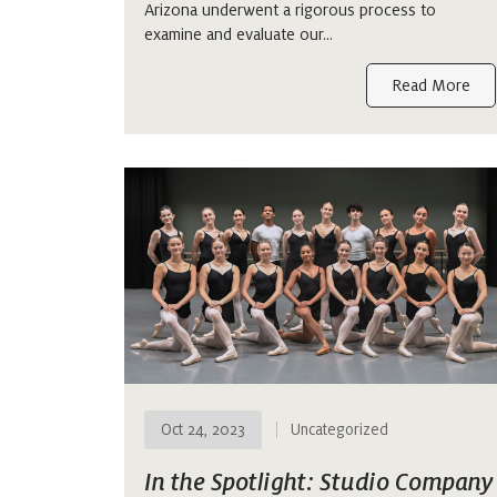
Arizona underwent a rigorous process to
examine and evaluate our…
Read More
Oct 24, 2023
Uncategorized
In the Spotlight: Studio Company