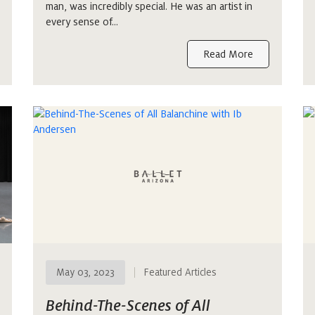
man, was incredibly special. He was an artist in
every sense of…
Read More
May 03, 2023
Featured Articles
Behind-The-Scenes of All