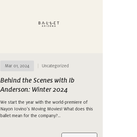
Mar 01, 2024
Uncategorized
Behind the Scenes with Ib
Anderson: Winter 2024
We start the year with the world-premiere of
Nayon Iovino’s Moving Movies! What does this
ballet mean for the company?…