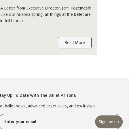
A Letter from Executive Director, Jami Kozemczak
Like our Arizona spring, all things at the ballet are
in full bloom!…
Read More
tay Up To Date With The Ballet Arizona
et ballet news, advanced ticket sales, and exclusives.
Email
(Required)