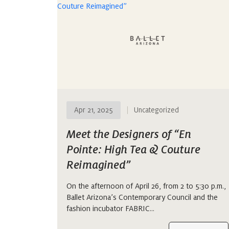
Apr 21, 2025
Uncategorized
Meet the Designers of “En
Pointe: High Tea & Couture
Reimagined”
On the afternoon of April 26, from 2 to 5:30 p.m.,
Ballet Arizona’s Contemporary Council and the
fashion incubator FABRIC…