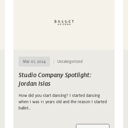
Mar 01, 2024
Uncategorized
Studio Company Spotlight:
Jordan Islas
How did you start dancing? I started dancing
when I was 11 years old and the reason I started
ballet…