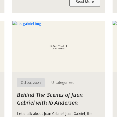
Read More
Oct 24, 2023
Uncategorized
Behind-The-Scenes of Juan
Gabriel with Ib Andersen
Let’s talk about Juan Gabriel! Juan Gabriel, the