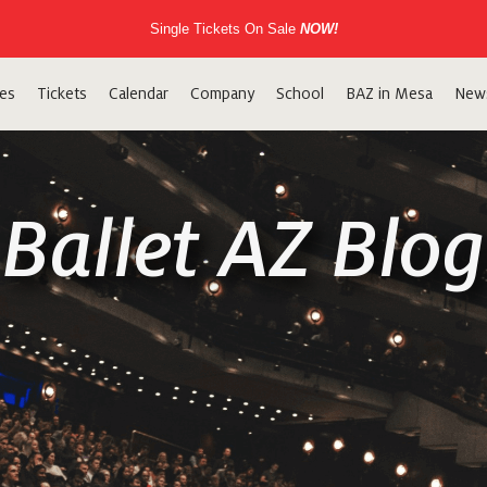
Single Tickets On Sale
NOW!
es
Tickets
Calendar
Company
School
BAZ in Mesa
New
Ballet AZ Blog