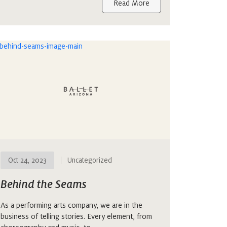
Read More
Oct 24, 2023
Uncategorized
Behind the Seams
As a performing arts company, we are in the
business of telling stories. Every element, from