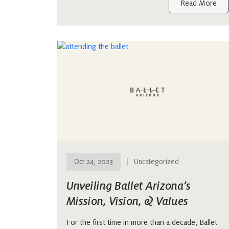
Read More
Oct 24, 2023
Uncategorized
Unveiling Ballet Arizona’s
Mission, Vision, & Values
For the first time in more than a decade, Ballet