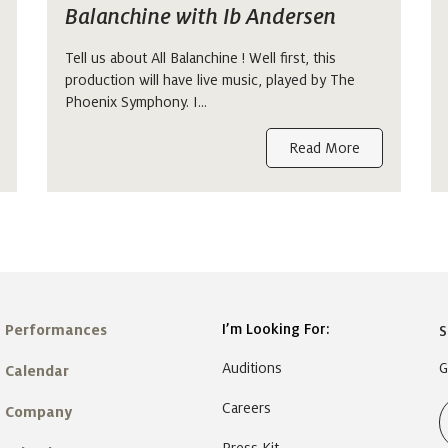
Balanchine with Ib Andersen
Tell us about All Balanchine ! Well first, this
production will have live music, played by The
Phoenix Symphony. I…
Read More
I’m Looking For:
Performances
S
Auditions
G
Calendar
Careers
Company