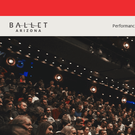
Performanc