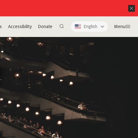
s
Accessibility
Donate
English
Menu