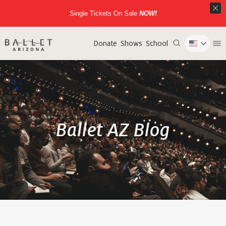
Single Tickets On Sale
NOW!
Donate
Shows
School
Ballet AZ Blog