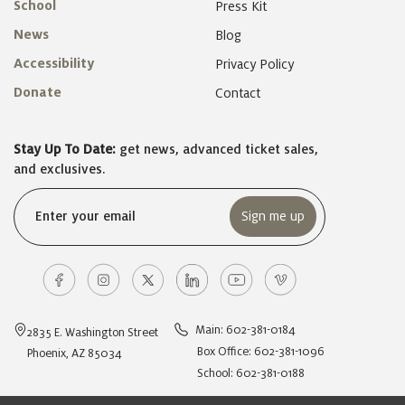
School
Press Kit
News
Blog
Accessibility
Privacy Policy
Donate
Contact
Stay Up To Date:
get news, advanced ticket sales,
and exclusives.
Email
(Required)
Main: 602-381-0184
2835 E. Washington Street
Box Office: 602-381-1096
Phoenix, AZ 85034
School: 602-381-0188