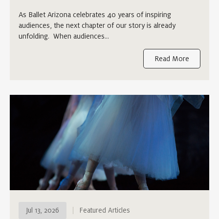
As Ballet Arizona celebrates 40 years of inspiring
audiences, the next chapter of our story is already
unfolding. When audiences…
Read More
Jul 13, 2026
Featured Articles