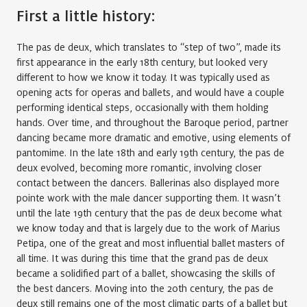
First a little history:
The pas de deux, which translates to “step of two”, made its
first appearance in the early 18th century, but looked very
different to how we know it today. It was typically used as
opening acts for operas and ballets, and would have a couple
performing identical steps, occasionally with them holding
hands. Over time, and throughout the Baroque period, partner
dancing became more dramatic and emotive, using elements of
pantomime. In the late 18th and early 19th century, the pas de
deux evolved, becoming more romantic, involving closer
contact between the dancers. Ballerinas also displayed more
pointe work with the male dancer supporting them. It wasn’t
until the late 19th century that the pas de deux become what
we know today and that is largely due to the work of Marius
Petipa, one of the great and most influential ballet masters of
all time. It was during this time that the grand pas de deux
became a solidified part of a ballet, showcasing the skills of
the best dancers. Moving into the 20th century, the pas de
deux still remains one of the most climatic parts of a ballet but