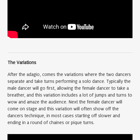
The Variations
After the adagio, comes the variations where the two dancers
separate and take turns performing a solo dance. Typically the
male dancer will go first, allowing the female dancer to take a
breather, and this variation includes a lot of jumps and turns to
wow and amaze the audience. Next the female dancer will
come on stage and this variation will often show off the
dancers technique, in most cases starting off slower and
ending in a round of chaines or pique turns.