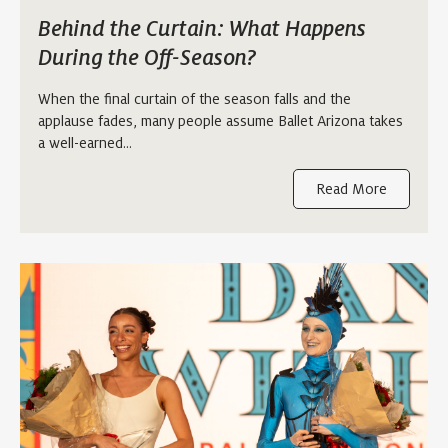
Behind the Curtain: What Happens
During the Off-Season?
When the final curtain of the season falls and the
applause fades, many people assume Ballet Arizona takes
a well-earned…
Read More