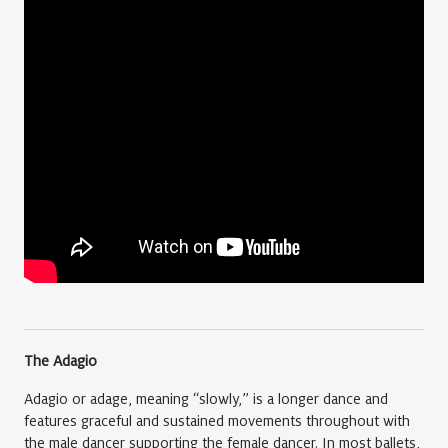
The Adagio
Adagio or adage, meaning “slowly,” is a longer dance and
features graceful and sustained movements throughout with
the male dancer supporting the female dancer. In most ballets,