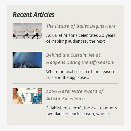
Recent Articles
The Future of Ballet Begins Here
As Ballet Arizona celebrates 40 years
of inspiring audiences, the next…
Behind the Curtain: What
Happens During the Off-Season?
When the final curtain of the season
falls and the applause…
2026 Hazel Hare Award of
Artistic Excellence
Established in 2018, the award honors
two dancers each season, whose…