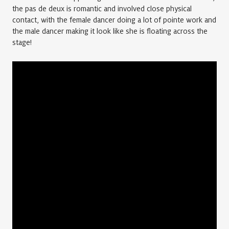
the pas de deux is romantic and involved close physical
contact, with the female dancer doing a lot of pointe work and
the male dancer making it look like she is floating across the
stage!