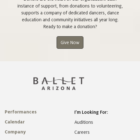
instance of support, from donations to volunteering,
supports a company of dedicated dancers, dance
education and community initiatives all year long.
Ready to make a donation?
Give Now
Performances
I’m Looking For:
Calendar
Auditions
Company
Careers