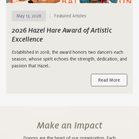
May 13, 2026
Featured Articles
2026 Hazel Hare Award of Artistic
Excellence
Established in 2018, the award honors two dancers each
season, whose spirit echoes the strength, dedication, and
passion that Hazel…
Read More
Make an Impact
Donors are the heart of our organization. Each