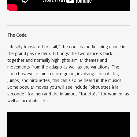
The Coda
Literally translated to “tail,” the coda is the finishing dance in
the grand pas de deux. It brings the two dancers back
together and normally highlights similar themes and
movements from the adagio as well as the variations. The
coda however is much more grand, involving a lot of lifts,
jumps, and pirouettes, this can also be heard in the musics
Some popular moves you will see include “pirouettes à la
seconde” for men and the infamous “fouettés” for women, as
well as acrobatic lifts!