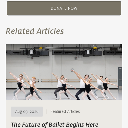
DONATE NOW
Related Articles
Aug 03, 2026
Featured Articles
The Future of Ballet Begins Here