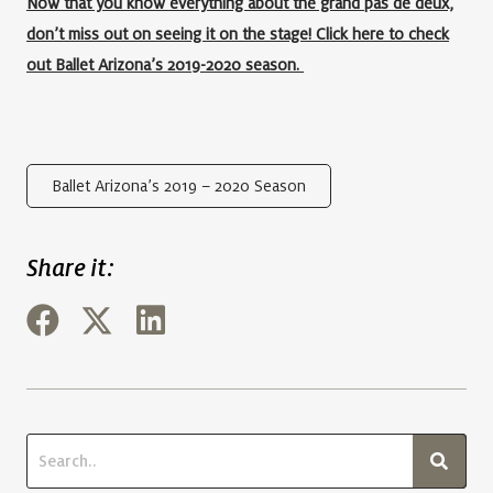
Now that you know everything about the grand pas de deux,
don’t miss out on seeing it on the stage! Click here to check
out Ballet Arizona’s 2019-2020 season.
Ballet Arizona’s 2019 – 2020 Season
Share it: