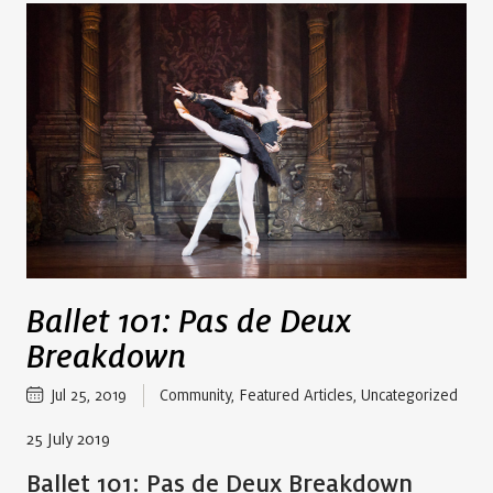
Ballet 101: Pas de Deux
Breakdown
Jul 25, 2019
Community
,
Featured Articles
,
Uncategorized
25 July 2019
Ballet 101: Pas de Deux Breakdown