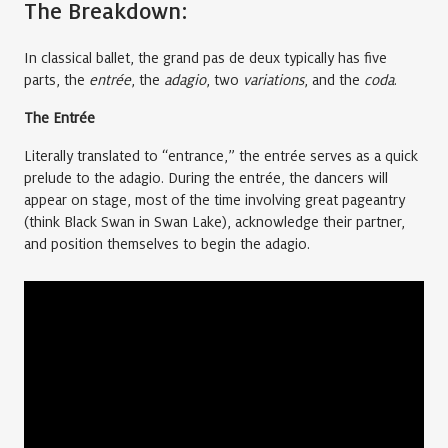
The Breakdown:
In classical ballet, the grand pas de deux typically has five
parts, the
entrée
, the
adagio
, two
variations
, and the
coda
.
The Entrée
Literally translated to “entrance,” the entrée serves as a quick
prelude to the adagio. During the entrée, the dancers will
appear on stage, most of the time involving great pageantry
(think Black Swan in Swan Lake), acknowledge their partner,
and position themselves to begin the adagio.