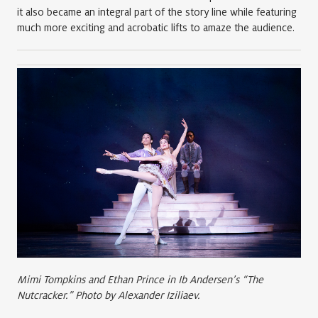
it also became an integral part of the story line while featuring
much more exciting and acrobatic lifts to amaze the audience.
Mimi Tompkins and Ethan Prince in Ib Andersen’s “The
Nutcracker.” Photo by Alexander Iziliaev.