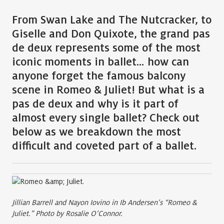
From
Swan Lake
and
The Nutcracker
, to
Giselle
and
Don Quixote
, the grand pas
de deux represents some of the most
iconic moments in ballet… how can
anyone forget the famous balcony
scene in Romeo & Juliet! But what is a
pas de deux and why is it part of
almost every single ballet? Check out
below as we breakdown the most
difficult and coveted part of a ballet.
Jillian Barrell and Nayon Iovino in Ib Andersen’s “Romeo &
Juliet.” Photo by Rosalie O’Connor.