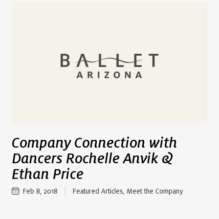
Company Connection with
Dancers Rochelle Anvik &
Ethan Price
Feb 8, 2018
Featured Articles
,
Meet the Company