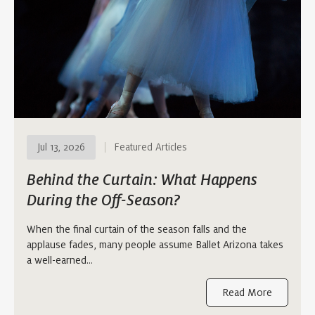
Jul 13, 2026
Featured Articles
Behind the Curtain: What Happens
During the Off-Season?
When the final curtain of the season falls and the
applause fades, many people assume Ballet Arizona takes
a well-earned…
Read More