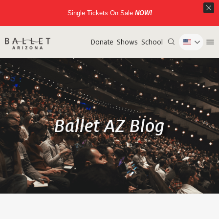
Single Tickets On Sale
NOW!
Donate
Shows
School
Ballet AZ Blog