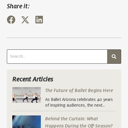
Share it:
Recent Articles
The Future of Ballet Begins Here
As Ballet Arizona celebrates 40 years
of inspiring audiences, the next…
Behind the Curtain: What
Happens During the Off-Season?