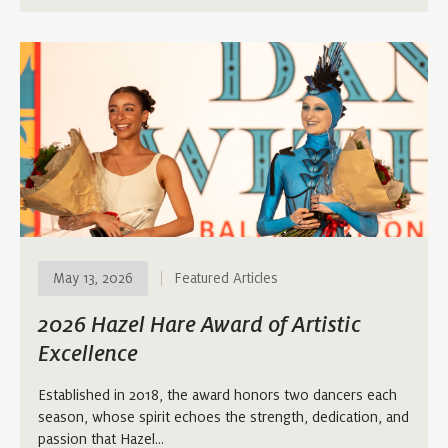
May 13, 2026
Featured Articles
2026 Hazel Hare Award of Artistic
Excellence
Established in 2018, the award honors two dancers each
season, whose spirit echoes the strength, dedication, and
passion that Hazel…