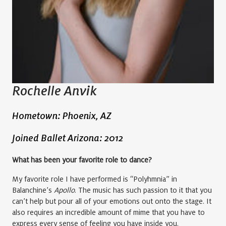
Rochelle Anvik
Hometown: Phoenix, AZ
Joined Ballet Arizona: 2012
What has been your favorite role to dance?
My favorite role I have performed is “Polyhmnia” in
Balanchine’s
Apollo
. The music has such passion to it that you
can’t help but pour all of your emotions out onto the stage. It
also requires an incredible amount of mime that you have to
express every sense of feeling you have inside you.