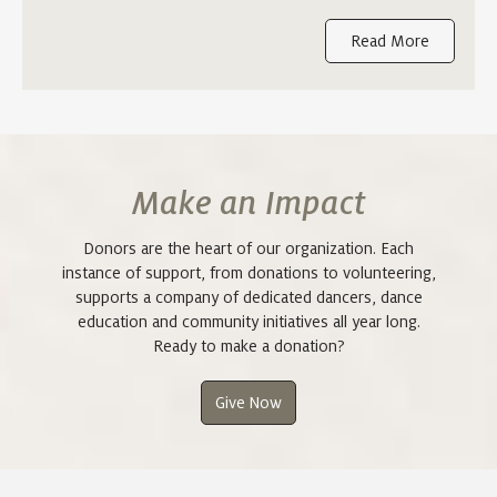
Read More
Make an Impact
Donors are the heart of our organization. Each
instance of support, from donations to volunteering,
supports a company of dedicated dancers, dance
education and community initiatives all year long.
Ready to make a donation?
Give Now