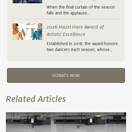
When the final curtain of the season
falls and the applause…
2026 Hazel Hare Award of
Artistic Excellence
Established in 2018, the award honors
two dancers each season, whose…
DONATE NOW
Related Articles