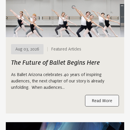
Aug 03, 2026
Featured Articles
The Future of Ballet Begins Here
As Ballet Arizona celebrates 40 years of inspiring
audiences, the next chapter of our story is already
unfolding. When audiences…
Read More