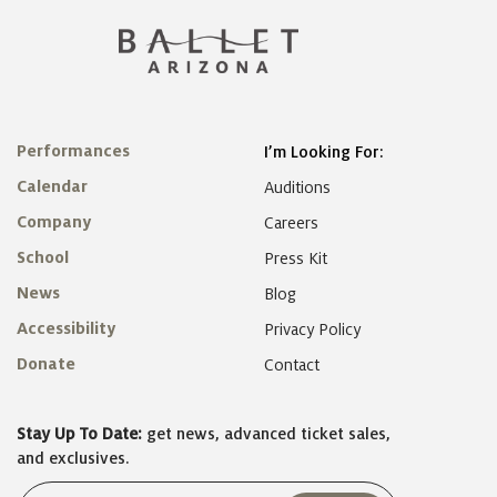
Performances
I’m Looking For:
Calendar
Auditions
Company
Careers
School
Press Kit
News
Blog
Accessibility
Privacy Policy
Donate
Contact
Stay Up To Date:
get news, advanced ticket sales,
and exclusives.