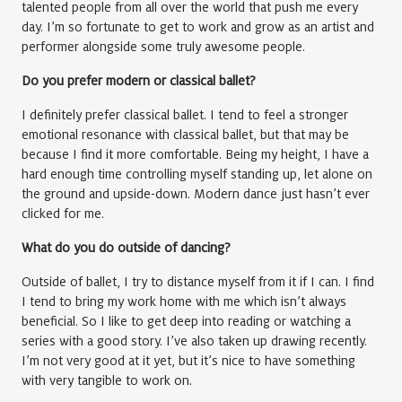
talented people from all over the world that push me every
day. I’m so fortunate to get to work and grow as an artist and
performer alongside some truly awesome people.
Do you prefer modern or classical ballet?
I definitely prefer classical ballet. I tend to feel a stronger
emotional resonance with classical ballet, but that may be
because I find it more comfortable. Being my height, I have a
hard enough time controlling myself standing up, let alone on
the ground and upside-down. Modern dance just hasn’t ever
clicked for me.
What do you do outside of dancing?
Outside of ballet, I try to distance myself from it if I can. I find
I tend to bring my work home with me which isn’t always
beneficial. So I like to get deep into reading or watching a
series with a good story. I’ve also taken up drawing recently.
I’m not very good at it yet, but it’s nice to have something
with very tangible to work on.