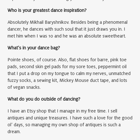
Who is your greatest dance inspiration?
Absolutely Mikhail Baryshnikov. Besides being a phenomenal
dancer, he dances with such soul that it just draws you in. I
met him when I was 10 and he was an absolute sweetheart.
What’s in your dance bag?
Pointe shoes, of course. Also, flat shoes for barre, pink toe
pads, second skin gel pads for my sore toes, peppermint oil
that I put a drop on my tongue to calm my nerves, unmatched
fuzzy socks, a sewing kit, Mickey Mouse duct tape, and lots
of vegan snacks.
What do you do outside of dancing?
I have an Etsy shop that I manage in my free time. I sell
antiques and unique treasures. I have such a love for the good
ol’ days, so managing my own shop of antiques is such a
dream.