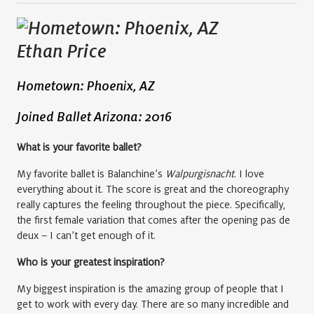
Ethan Price
Hometown: Phoenix, AZ
Joined Ballet Arizona: 2016
What is your favorite ballet?
My favorite ballet is Balanchine’s
Walpurgisnacht
. I love
everything about it. The score is great and the choreography
really captures the feeling throughout the piece. Specifically,
the first female variation that comes after the opening pas de
deux – I can’t get enough of it.
Who is your greatest inspiration?
My biggest inspiration is the amazing group of people that I
get to work with every day. There are so many incredible and