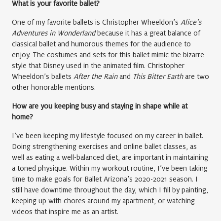
What is your favorite ballet?
One of my favorite ballets is Christopher Wheeldon’s
Alice’s
Adventures in Wonderland
because it has a great balance of
classical ballet and humorous themes for the audience to
enjoy. The costumes and sets for this ballet mimic the bizarre
style that Disney used in the animated film. Christopher
Wheeldon’s ballets
After the Rain
and
This Bitter Earth
are two
other honorable mentions.
How are you keeping busy and staying in shape while at
home?
I’ve been keeping my lifestyle focused on my career in ballet.
Doing strengthening exercises and online ballet classes, as
well as eating a well-balanced diet, are important in maintaining
a toned physique. Within my workout routine, I’ve been taking
time to make goals for Ballet Arizona’s 2020-2021 season. I
still have downtime throughout the day, which I fill by painting,
keeping up with chores around my apartment, or watching
videos that inspire me as an artist.