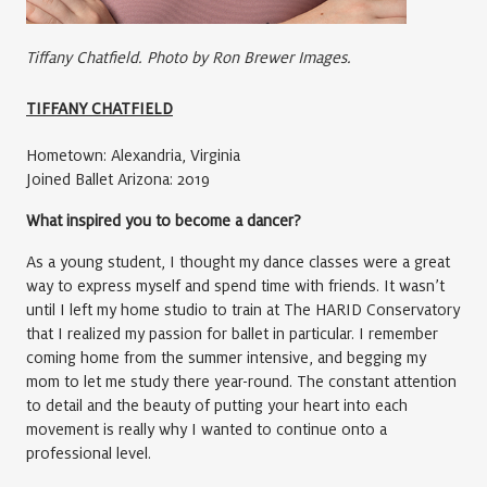
Tiffany Chatfield. Photo by Ron Brewer Images.
TIFFANY CHATFIELD
Hometown: Alexandria, Virginia
Joined Ballet Arizona: 2019
What inspired you to become a dancer?
As a young student, I thought my dance classes were a great
way to express myself and spend time with friends. It wasn’t
until I left my home studio to train at The HARID Conservatory
that I realized my passion for ballet in particular. I remember
coming home from the summer intensive, and begging my
mom to let me study there year-round. The constant attention
to detail and the beauty of putting your heart into each
movement is really why I wanted to continue onto a
professional level.