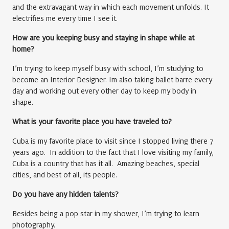
and the extravagant way in which each movement unfolds. It
electrifies me every time I see it.
How are you keeping busy and staying in shape while at
home?
I’m trying to keep myself busy with school, I’m studying to
become an Interior Designer. Im also taking ballet barre every
day and working out every other day to keep my body in
shape.
What is your favorite place you have traveled to?
Cuba is my favorite place to visit since I stopped living there 7
years ago. In addition to the fact that I love visiting my family,
Cuba is a country that has it all. Amazing beaches, special
cities, and best of all, its people.
Do you have any hidden talents?
Besides being a pop star in my shower, I’m trying to learn
photography.