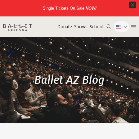
Single Tickets On Sale
NOW!
Donate
Shows
School
Ballet AZ Blog