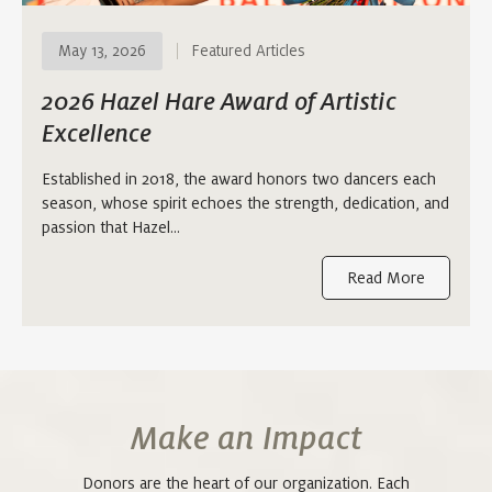
May 13, 2026
Featured Articles
2026 Hazel Hare Award of Artistic
Excellence
Established in 2018, the award honors two dancers each
season, whose spirit echoes the strength, dedication, and
passion that Hazel…
Read More
Make an Impact
Donors are the heart of our organization. Each