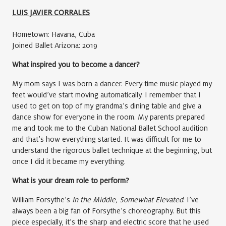
LUIS JAVIER CORRALES
Hometown: Havana, Cuba
Joined Ballet Arizona: 2019
What inspired you to become a dancer?
My mom says I was born a dancer. Every time music played my
feet would’ve start moving automatically. I remember that I
used to get on top of my grandma’s dining table and give a
dance show for everyone in the room. My parents prepared
me and took me to the Cuban National Ballet School audition
and that’s how everything started. It was difficult for me to
understand the rigorous ballet technique at the beginning, but
once I did it became my everything.
What is your dream role to perform?
William Forsythe’s
In the Middle, Somewhat Elevated
. I’ve
always been a big fan of Forsythe’s choreography. But this
piece especially, it’s the sharp and electric score that he used