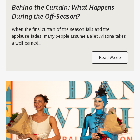
Behind the Curtain: What Happens
During the Off-Season?
When the final curtain of the season falls and the
applause fades, many people assume Ballet Arizona takes
a well-earned…
Read More