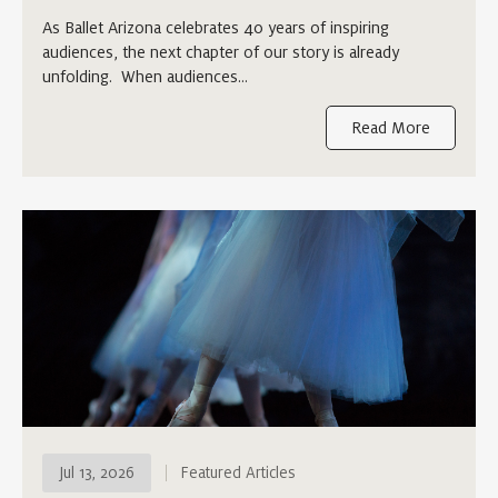
As Ballet Arizona celebrates 40 years of inspiring
audiences, the next chapter of our story is already
unfolding. When audiences…
Read More
Jul 13, 2026
Featured Articles