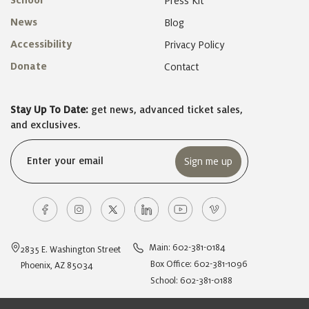
School
Press Kit
News
Blog
Accessibility
Privacy Policy
Donate
Contact
Stay Up To Date:
get news, advanced ticket sales,
and exclusives.
Email
(Required)
Main: 602-381-0184
2835 E. Washington Street
Box Office: 602-381-1096
Phoenix, AZ 85034
School: 602-381-0188