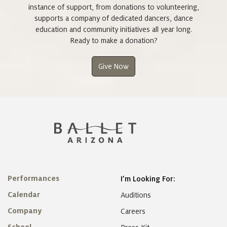
instance of support, from donations to volunteering,
supports a company of dedicated dancers, dance
education and community initiatives all year long.
Ready to make a donation?
Give Now
Performances
I’m Looking For:
Calendar
Auditions
Company
Careers