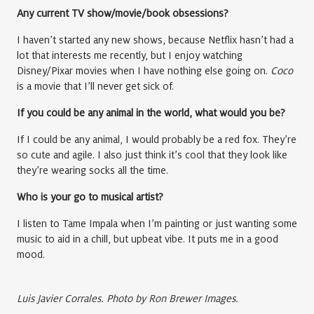
Any current TV show/movie/book obsessions?
I haven’t started any new shows, because Netflix hasn’t had a
lot that interests me recently, but I enjoy watching
Disney/Pixar movies when I have nothing else going on.
Coco
is a movie that I’ll never get sick of.
If you could be any animal in the world, what would you be?
If I could be any animal, I would probably be a red fox. They’re
so cute and agile. I also just think it’s cool that they look like
they’re wearing socks all the time.
Who is your go to musical artist?
I listen to Tame Impala when I’m painting or just wanting some
music to aid in a chill, but upbeat vibe. It puts me in a good
mood.
Luis Javier Corrales. Photo by Ron Brewer Images.