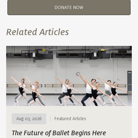
DONATE NOW
Related Articles
Aug 03, 2026
Featured Articles
The Future of Ballet Begins Here