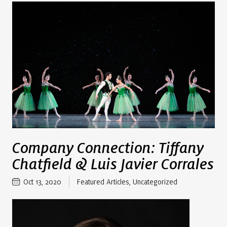
Company Connection: Tiffany
Chatfield & Luis Javier Corrales
Oct 13, 2020
Featured Articles
,
Uncategorized