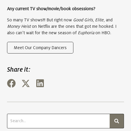
Any current TV show/movie/book obsessions?
So many TV shows!!! But right now
Good Girls
,
Elite
, and
Money Heist
on Netflix are the ones that got me hooked. I
also can’t wait for the new season of
Euphoria
on HBO.
Meet Our Company Dancers
Share it: