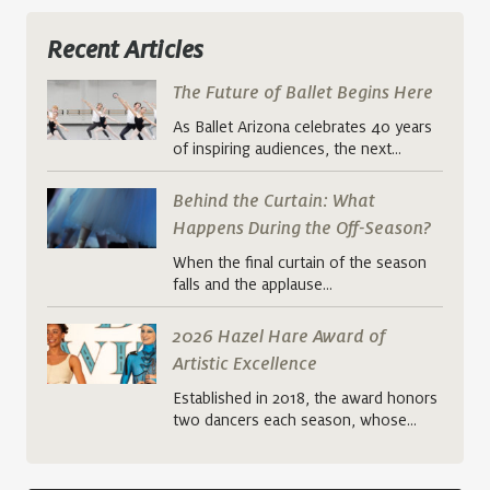
Recent Articles
The Future of Ballet Begins Here
As Ballet Arizona celebrates 40 years
of inspiring audiences, the next…
Behind the Curtain: What
Happens During the Off-Season?
When the final curtain of the season
falls and the applause…
2026 Hazel Hare Award of
Artistic Excellence
Established in 2018, the award honors
two dancers each season, whose…