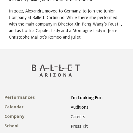
In 2022, Alexandra moved to Germany, to join the Junior
Company at Ballett Dortmund. While there she performed
with the main company in Director Xin Peng-Wang’s Faust I,
and as both a Capulet Lady and a Montague Lady in Jean-
Christophe Maillot’s Romeo and Juliet.
Performances
I’m Looking For:
Calendar
Auditions
Company
Careers
School
Press Kit