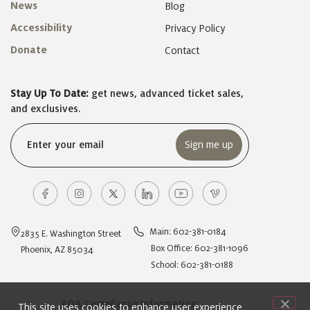
News
Blog
Accessibility
Privacy Policy
Donate
Contact
Stay Up To Date:
get news, advanced ticket sales,
and exclusives.
Email
(Required)
Main: 602-381-0184
2835 E. Washington Street
Box Office: 602-381-1096
Phoenix, AZ 85034
School: 602-381-0188
ADA Compliance Information:
This site uses cookies to enhance user experience,