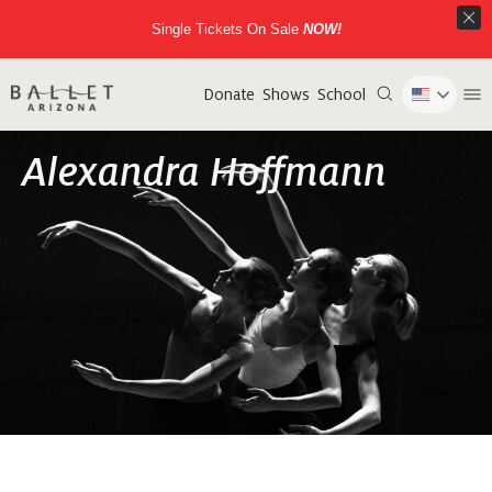
Single Tickets On Sale
NOW!
Donate
Shows
School
Alexandra Hoffmann