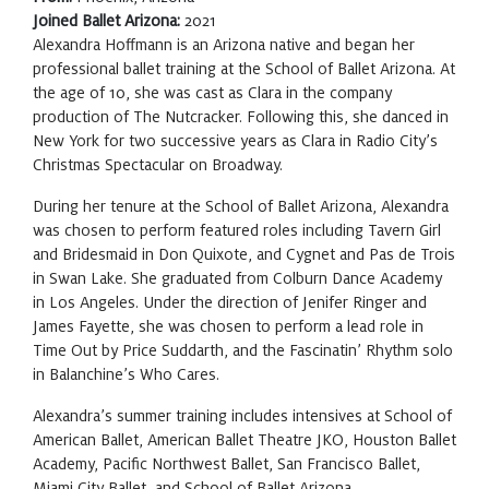
Joined Ballet Arizona:
2021
Alexandra Hoffmann is an Arizona native and began her
professional ballet training at the School of Ballet Arizona. At
the age of 10, she was cast as Clara in the company
production of The Nutcracker. Following this, she danced in
New York for two successive years as Clara in Radio City’s
Christmas Spectacular on Broadway.
During her tenure at the School of Ballet Arizona, Alexandra
was chosen to perform featured roles including Tavern Girl
and Bridesmaid in Don Quixote, and Cygnet and Pas de Trois
in Swan Lake. She graduated from Colburn Dance Academy
in Los Angeles. Under the direction of Jenifer Ringer and
James Fayette, she was chosen to perform a lead role in
Time Out by Price Suddarth, and the Fascinatin’ Rhythm solo
in Balanchine’s Who Cares.
Alexandra’s summer training includes intensives at School of
American Ballet, American Ballet Theatre JKO, Houston Ballet
Academy, Pacific Northwest Ballet, San Francisco Ballet,
Miami City Ballet, and School of Ballet Arizona.