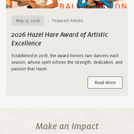
May 13, 2026
Featured Articles
2026 Hazel Hare Award of Artistic
Excellence
Established in 2018, the award honors two dancers each
season, whose spirit echoes the strength, dedication, and
passion that Hazel…
Read More
Make an Impact