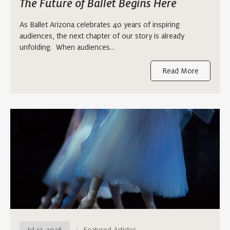
The Future of Ballet Begins Here
As Ballet Arizona celebrates 40 years of inspiring
audiences, the next chapter of our story is already
unfolding. When audiences…
Read More