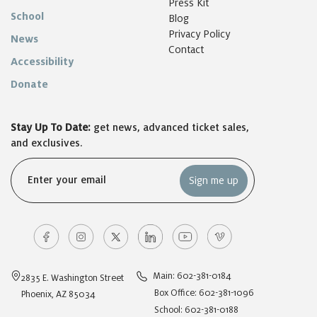
Press Kit
School
Blog
Privacy Policy
News
Contact
Accessibility
Donate
Stay Up To Date:
get news, advanced ticket sales,
and exclusives.
Email
(Required)
Main: 602-381-0184
2835 E. Washington Street
Box Office: 602-381-1096
Phoenix, AZ 85034
School: 602-381-0188