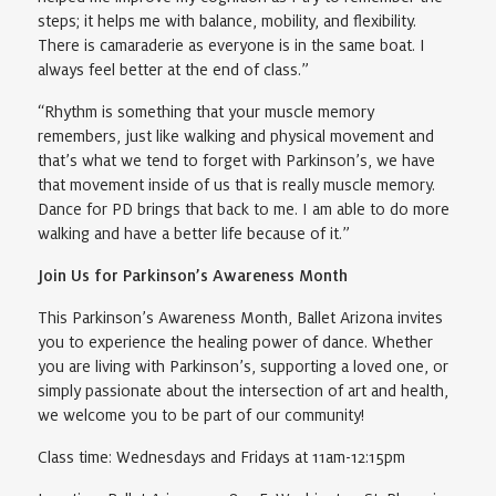
steps; it helps me with balance, mobility, and flexibility.
There is camaraderie as everyone is in the same boat. I
always feel better at the end of class.”
“Rhythm is something that your muscle memory
remembers, just like walking and physical movement and
that’s what we tend to forget with Parkinson’s, we have
that movement inside of us that is really muscle memory.
Dance for PD brings that back to me. I am able to do more
walking and have a better life because of it.”
Join Us for Parkinson’s Awareness Month
This Parkinson’s Awareness Month, Ballet Arizona invites
you to experience the healing power of dance. Whether
you are living with Parkinson’s, supporting a loved one, or
simply passionate about the intersection of art and health,
we welcome you to be part of our community!
Class time: Wednesdays and Fridays at 11am-12:15pm