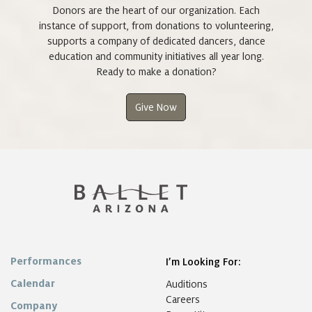
Donors are the heart of our organization. Each
instance of support, from donations to volunteering,
supports a company of dedicated dancers, dance
education and community initiatives all year long.
Ready to make a donation?
Give Now
Performances
I’m Looking For:
Calendar
Auditions
Careers
Company