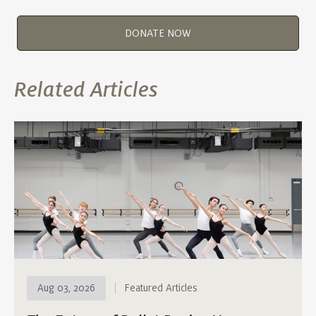
DONATE NOW
Related Articles
Aug 03, 2026
Featured Articles