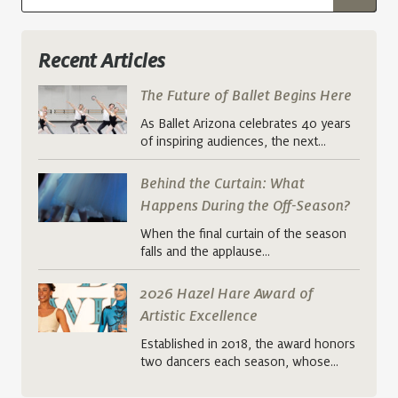
Recent Articles
The Future of Ballet Begins Here
As Ballet Arizona celebrates 40 years
of inspiring audiences, the next…
Behind the Curtain: What
Happens During the Off-Season?
When the final curtain of the season
falls and the applause…
2026 Hazel Hare Award of
Artistic Excellence
Established in 2018, the award honors
two dancers each season, whose…