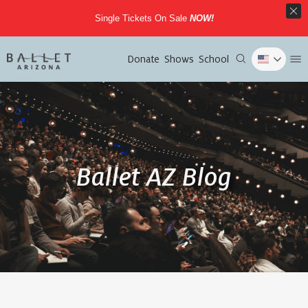
Single Tickets On Sale
NOW!
Donate
Shows
School
Ballet AZ Blog