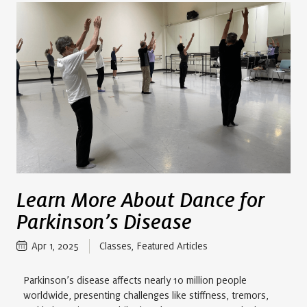
Learn More About Dance for
Parkinson’s Disease
Apr 1, 2025
Classes
,
Featured Articles
Parkinson’s disease affects nearly 10 million people
worldwide, presenting challenges like stiffness, tremors,