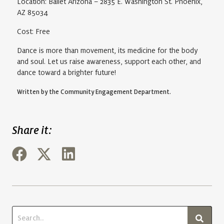
Location: Ballet Arizona – 2835 E. Washington St. Phoenix,
AZ 85034
Cost: Free
Dance is more than movement, its medicine for the body
and soul. Let us raise awareness, support each other, and
dance toward a brighter future!
Written by the Community Engagement Department.
Share it: