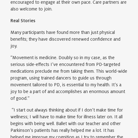
encouraged to engage at their own pace. Care partners are
also welcome to join.
Real Stories
Many participants have found more than just physical
benefits; they have discovered renewed confidence and
joy.
“Movement is medicine. Doubly so in my case, as the
serious side-effects I’ve encountered from PD-targeted
medications preclude me from taking them. This world-wide
program, using trained dancers to guide us through
movement tailored to PD, is essential to my health. It’s a
joy to be a part of and accomplishes an enormous amount
of good.”
“I start out always thinking about if I don’t make time for
wellness; I will have to make time for illness later on. It all
begins with being well. Ballet with our teacher and other
Parkinson’s patients has really helped me a lot. It has
helped me improve my cognition as I try to remember the