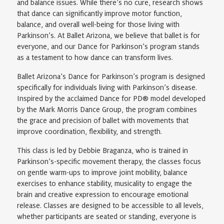
and balance issues. While there’s no cure, research shows
that dance can significantly improve motor function,
balance, and overall well-being for those living with
Parkinson’s. At Ballet Arizona, we believe that ballet is for
everyone, and our Dance for Parkinson’s program stands
as a testament to how dance can transform lives.
Ballet Arizona’s Dance for Parkinson’s program is designed
specifically for individuals living with Parkinson’s disease.
Inspired by the acclaimed Dance for PD® model developed
by the Mark Morris Dance Group, the program combines
the grace and precision of ballet with movements that
improve coordination, flexibility, and strength.
This class is led by Debbie Braganza, who is trained in
Parkinson’s-specific movement therapy, the classes focus
on gentle warm-ups to improve joint mobility, balance
exercises to enhance stability, musicality to engage the
brain and creative expression to encourage emotional
release. Classes are designed to be accessible to all levels,
whether participants are seated or standing, everyone is