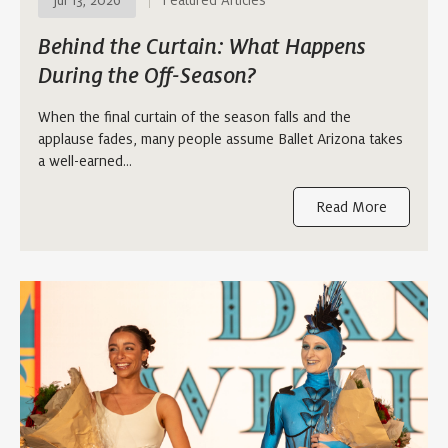
Jul 13, 2026
Featured Articles
Behind the Curtain: What Happens
During the Off-Season?
When the final curtain of the season falls and the
applause fades, many people assume Ballet Arizona takes
a well-earned…
Read More