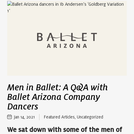
Men in Ballet: A Q&A with
Ballet Arizona Company
Dancers
Jan 14, 2021
Featured Articles
,
Uncategorized
We sat down with some of the men of