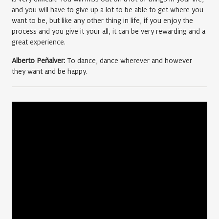
and you will have to give up a lot to be able to get where you
want to be, but like any other thing in life, if you enjoy the
process and you give it your all, it can be very rewarding and a
great experience.
Alberto Peñalver:
To dance, dance wherever and however
they want and be happy.