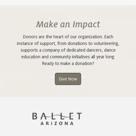
Make an Impact
Donors are the heart of our organization. Each
instance of support, from donations to volunteering,
supports a company of dedicated dancers, dance
education and community initiatives all year long.
Ready to make a donation?
Give Now