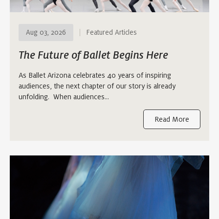
Aug 03, 2026
Featured Articles
The Future of Ballet Begins Here
As Ballet Arizona celebrates 40 years of inspiring
audiences, the next chapter of our story is already
unfolding. When audiences…
Read More