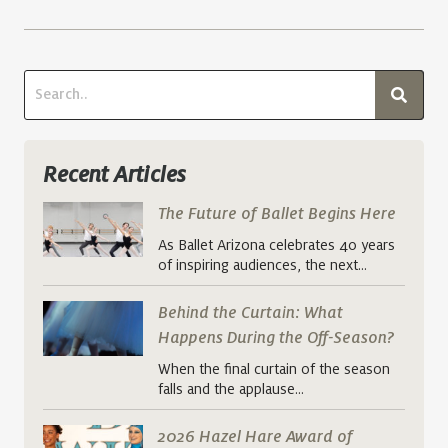
Recent Articles
The Future of Ballet Begins Here
As Ballet Arizona celebrates 40 years
of inspiring audiences, the next…
Behind the Curtain: What
Happens During the Off-Season?
When the final curtain of the season
falls and the applause…
2026 Hazel Hare Award of