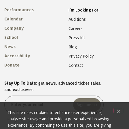
Performances
I’m Looking For:
Calendar
Auditions
Company
Careers
School
Press Kit
News
Blog
Accessibility
Privacy Policy
Donate
Contact
Stay Up To Date:
get news, advanced ticket sales,
and exclusives.
Email
(Required)
This site uses cookies to enhance user experience,
analyze site usage and provide a personalized browsing
experience. By continuing to use this site, you are giving