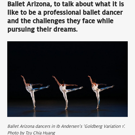
Ballet Arizona, to talk about what it is
like to be a professional ballet dancer
and the challenges they face while
pursuing their dreams.
Ballet Arizona dancers in Ib Andersen’s ‘Goldberg Variation 1’.
Photo by Tzu Chia Huang