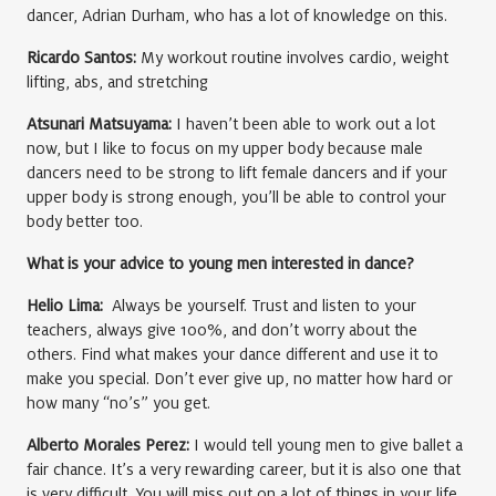
dancer, Adrian Durham, who has a lot of knowledge on this.
Ricardo Santos:
My workout routine involves cardio, weight
lifting, abs, and stretching
Atsunari Matsuyama:
I haven’t been able to work out a lot
now, but I like to focus on my upper body because male
dancers need to be strong to lift female dancers and if your
upper body is strong enough, you’ll be able to control your
body better too.
What is your advice to young men interested in dance?
Helio Lima:
Always be yourself. Trust and listen to your
teachers, always give 100%, and don’t worry about the
others. Find what makes your dance different and use it to
make you special. Don’t ever give up, no matter how hard or
how many “no’s” you get.
Alberto Morales Perez:
I would tell young men to give ballet a
fair chance. It’s a very rewarding career, but it is also one that
is very difficult. You will miss out on a lot of things in your life,