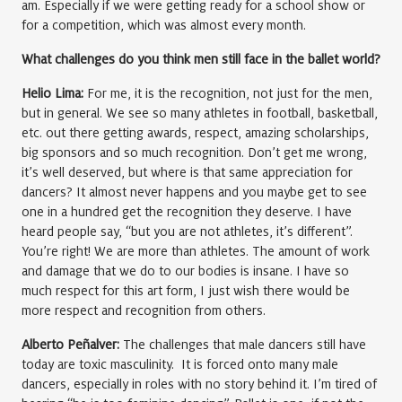
am. Especially if we were getting ready for a school show or
for a competition, which was almost every month.
What challenges do you think men still face in the ballet world?
Helio Lima:
For me, it is the recognition, not just for the men,
but in general. We see so many athletes in football, basketball,
etc. out there getting awards, respect, amazing scholarships,
big sponsors and so much recognition. Don’t get me wrong,
it’s well deserved, but where is that same appreciation for
dancers? It almost never happens and you maybe get to see
one in a hundred get the recognition they deserve. I have
heard people say, “but you are not athletes, it’s different”.
You’re right! We are more than athletes. The amount of work
and damage that we do to our bodies is insane. I have so
much respect for this art form, I just wish there would be
more respect and recognition from others.
Alberto Peñalver:
The challenges that male dancers still have
today are toxic masculinity. It is forced onto many male
dancers, especially in roles with no story behind it. I’m tired of