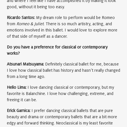
and where I feel like I have accomplished it by making it look
good, without it being too easy.
Ricardo Santos:
My dream role to perform would be Romeo
from
Romeo & Juliet
. There is so much artistry, acting, and
emotions involved in this ballet. I would love to explore more
of that side of myself as a dancer.
Do you have a preference for classical or contemporary
works?
Atsunari Matsuyama:
Definitely classical ballet for me, because
I love how classical ballet has history and hasn’t really changed
from a long time ago.
Helio Lima:
I love dancing classical or contemporary, but my
favorite is Balanchine. I love how challenging, extreme, and
freeing it can be.
Erick Garnica:
I prefer dancing classical ballets that are pure
beauty and drama or contemporary ballets that are a bit more
edgy and forward thinking. Neoclassical is my least favorite