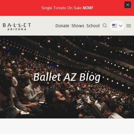
Single Tickets On Sale
NOW!
Donate
Shows
School
Ballet AZ Blog