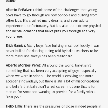
ballet?
Alberto Peñalver:
I think some of the challenges that young
boys have to go through are homophobia and bullying from
other kids. It’s crushed many dreams, and even adults
experience it, unfortunately. But it is also the extreme physical
and mental demands that ballet puts you through at a very
young age.
Erick Garnica:
Many boys face bullying in school, luckily, I was
never bullied for dancing. Being told by ballet teachers to be
more masculine always has been really hard.
Alberto Morales Perez:
All around the world, ballet isn’t
something that has been very accepting of guys, especially
when we were in school. The world is evolving and more
accepting nowadays, but there is still a lot of misconceptions
and beliefs that ballet isn’t a real career; not one that is for
men or for someone wanting to provide for a family with a
“real job.”
Helio Lima:
There are the pressures of close minded people in