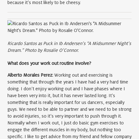
because it’s most likely to be cheesy.
Ricardo Santos as Puck in Ib Andersen’s “A Midsummer Night’s
Dream.” Photo by Rosalie O’Connor.
What does your work out routine involve?
Alberto Morales Perez:
Working out and exercising is
something that through the years I have had a very hard time
doing. I don’t enjoy working out and I have phases where I
have been very into it, but it has never lasted long. It’s
something that is really important for us dancers, especially
guys. We need to be able to partner and we need to be strong
to avoid injuries, so it’s very important to push through it.
Normally when I work out, I just do basic gym exercises to
engage the different muscles in my body, but nothing too
specific. I like to get advice from my friend and fellow company