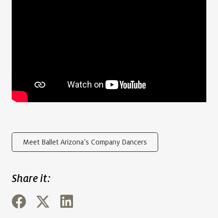
Meet Ballet Arizona’s Company Dancers
Share it: