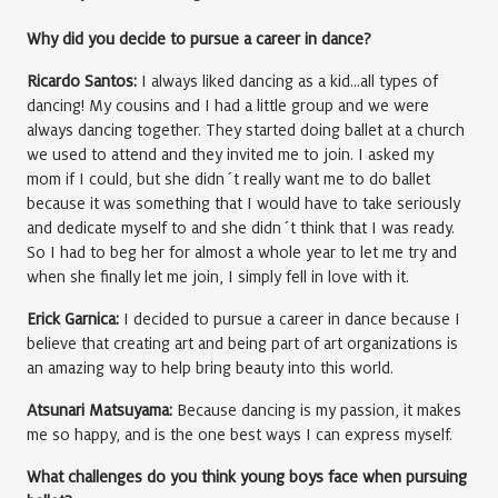
Why did you decide to pursue a career in dance?
Ricardo Santos:
I always liked dancing as a kid…all types of
dancing! My cousins and I had a little group and we were
always dancing together. They started doing ballet at a church
we used to attend and they invited me to join. I asked my
mom if I could, but she didn´t really want me to do ballet
because it was something that I would have to take seriously
and dedicate myself to and she didn´t think that I was ready.
So I had to beg her for almost a whole year to let me try and
when she finally let me join, I simply fell in love with it.
Erick Garnica:
I decided to pursue a career in dance because I
believe that creating art and being part of art organizations is
an amazing way to help bring beauty into this world.
Atsunari Matsuyama:
Because dancing is my passion, it makes
me so happy, and is the one best ways I can express myself.
What challenges do you think young boys face when pursuing