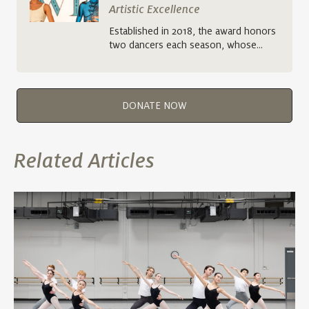
Artistic Excellence
Established in 2018, the award honors
two dancers each season, whose…
DONATE NOW
Related Articles