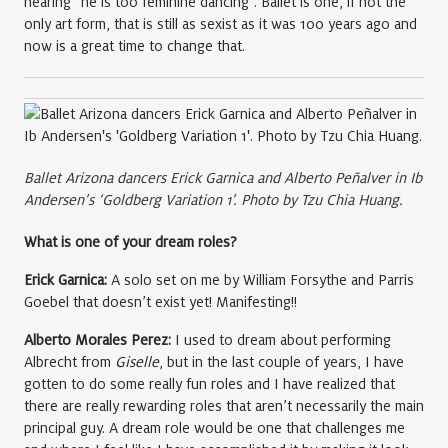
hearing “he is too feminine dancing”. Ballet is one, if not the
only art form, that is still as sexist as it was 100 years ago and
now is a great time to change that.
Ballet Arizona dancers Erick Garnica and Alberto Peñalver in Ib
Andersen’s ‘Goldberg Variation 1’. Photo by Tzu Chia Huang.
What is one of your dream roles?
Erick Garnica:
A solo set on me by William Forsythe and Parris
Goebel that doesn’t exist yet! Manifesting!!
Alberto Morales Perez:
I used to dream about performing
Albrecht from
Giselle
, but in the last couple of years, I have
gotten to do some really fun roles and I have realized that
there are really rewarding roles that aren’t necessarily the main
principal guy. A dream role would be one that challenges me