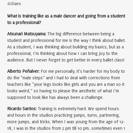
Iziliaev.
What is training like as a male dancer and going from a student
to a professional?
Atsunari Matsuyama:
The big difference between being a
student and professional for me is the way I think about ballet.
As a student, I was thinking about building my basics, but as a
professional, I’m thinking about how I can bring joy to the
audience. But I never forget to get better in every ballet class!
Alberto Peñalver:
For me personally, it’s harder for my body to
do the “male steps” and I had to deal with corrections from
teachers like “your legs looks like girls and you are a man so it
looks weird,” so having to please the aesthetic of what I’m
supposed to look like has always been a challenge.
Ricardo Santos:
Training is extremely hard. We spend hours
and hours in the studios practicing jumps, turns, partnering,
more jumps, and tricks. When I was young from the age of 12-
18, I was in the studios from 2 pm till 10 pm…sometimes even 1