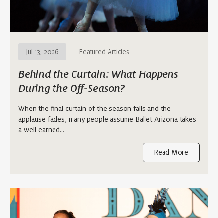
Jul 13, 2026
Featured Articles
Behind the Curtain: What Happens
During the Off-Season?
When the final curtain of the season falls and the
applause fades, many people assume Ballet Arizona takes
a well-earned…
Read More