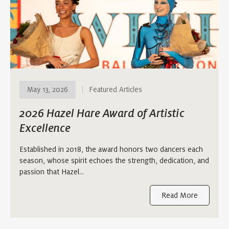
May 13, 2026
Featured Articles
2026 Hazel Hare Award of Artistic
Excellence
Established in 2018, the award honors two dancers each
season, whose spirit echoes the strength, dedication, and
passion that Hazel…
Read More