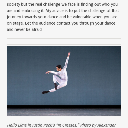
society but the real challenge we face is finding out who you
are and embracing it. My advice is to put the challenge of that
journey towards your dance and be vulnerable when you are
on stage. Let the audience contact you through your dance
and never be afraid.
Helio Lima in Justin Peck’s “In Creases.” Photo by Alexander