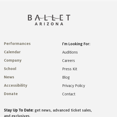
Performances
I’m Looking For:
Calendar
Auditions
Company
Careers
School
Press Kit
News
Blog
Accessibility
Privacy Policy
Donate
Contact
Stay Up To Date:
get news, advanced ticket sales,
and exclusives.