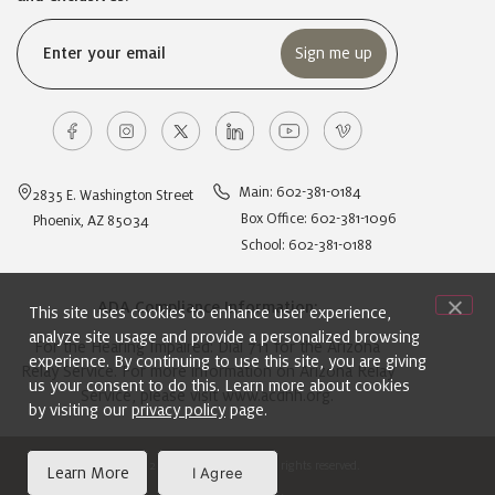
Email
(Required)
Main: 602-381-0184
2835 E. Washington Street
Box Office: 602-381-1096
Phoenix, AZ 85034
School: 602-381-0188
ADA Compliance Information:
This site uses cookies to enhance user experience,
analyze site usage and provide a personalized browsing
For the Hearing Impaired: Dial 711 for the Arizona
experience. By continuing to use this site, you are giving
Relay Service. For more information on Arizona Relay
us your consent to do this. Learn more about cookies
Service, please visit
www.acdhh.org
.
by visiting our
privacy policy
page.
© 2024 Ballet Arizona. All rights reserved.
Learn More
I Agree