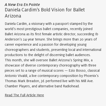
A New Era En Pointe
Daniela Cardim’s Bold Vision for Ballet
Arizona
Daniela Cardim, a visionary with a passport stamped by the
world’s most prestigious ballet companies, recently joined
Ballet Arizona as its first female artistic director, succeeding Ib
Anderson’s 24-year tenure. She brings more than 20 years of
career experience and a passion for developing young
choreographers and students, presenting local and international
productions to the delight of discerning ballet audiences.
This month, she will oversee Ballet Arizona’s Spring Mix, a
showcase of diverse contemporary choreography with three
pieces set to a range of musical scores — Ezio Bosso, classical
Antonio Vivaldi, a live contemporary composition by Phoenix’s
Thomas Mark Breadon, Jd. performed live with his Mill Ave.
Chamber Players, and alternative band Radiohead.
Read The Full Article Here