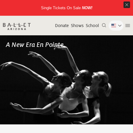
Single Tickets On Sale
NOW!
Donate
Shows
School
A New Era En Pointe