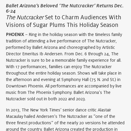
Ballet Arizona’s Beloved ‘The Nutcracker’ Returns Dec.
6-24
The Nutcracker
Set to Charm Audiences With
Visions of Sugar Plums This Holiday Season
PHOENIX
– Ring in the holiday season with the timeless family
tradition of attending a live performance of The Nutcracker,
performed by Ballet Arizona and choreographed by Artistic
Director Emeritus Ib Andersen. From Dec. 6 through 24, The
Nutcracker is sure to be a memorable family experience for all.
With 17 performances, families can enjoy The Nutcracker
throughout the entire holiday season. Shows will take place in
the afternoon and evening at Symphony Hall (75 N. 2nd St.) in
Downtown Phoenix. All performances are accompanied by live
music from The Phoenix Symphony. Ballet Arizona’s The
Nutcracker sold out in both 2022 and 2023.
In 2013, The New York Times’ senior dance critic Alastair
Macaulay hailed Andersen’s The Nutcracker as “one of the
three finest productions” of the nearly 20 versions he attended
around the country. Ballet Arizona created the production in