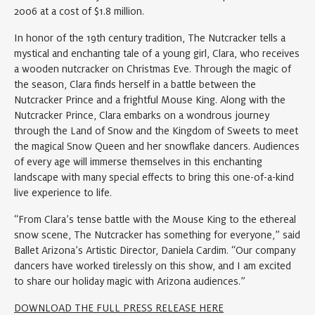
2006 at a cost of $1.8 million.
In honor of the 19th century tradition, The Nutcracker tells a
mystical and enchanting tale of a young girl, Clara, who receives
a wooden nutcracker on Christmas Eve. Through the magic of
the season, Clara finds herself in a battle between the
Nutcracker Prince and a frightful Mouse King. Along with the
Nutcracker Prince, Clara embarks on a wondrous journey
through the Land of Snow and the Kingdom of Sweets to meet
the magical Snow Queen and her snowflake dancers. Audiences
of every age will immerse themselves in this enchanting
landscape with many special effects to bring this one-of-a-kind
live experience to life.
“From Clara’s tense battle with the Mouse King to the ethereal
snow scene, The Nutcracker has something for everyone,” said
Ballet Arizona’s Artistic Director, Daniela Cardim. “Our company
dancers have worked tirelessly on this show, and I am excited
to share our holiday magic with Arizona audiences.”
DOWNLOAD THE FULL PRESS RELEASE HERE