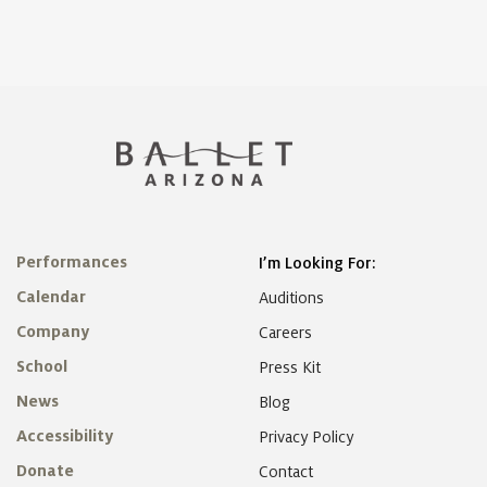
Performances
I’m Looking For:
Calendar
Auditions
Company
Careers
School
Press Kit
News
Blog
Accessibility
Privacy Policy
Donate
Contact