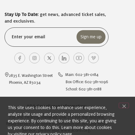
Stay Up To Date:
get news, advanced ticket sales,
and exclusives.
Email
(Required)
Main: 602-381-0184
2835 E. Washington Street
Box Office: 602-381-1096
Phoenix, AZ 85034
School: 602-381-0188
ADA Compliance Information:
This site uses cookies to enhance user experience,
analyze site usage and provide a personalized browsing
For the Hearing Impaired: Dial 711 for the Arizona
experience. By continuing to use this site, you are giving
Relay Service. For more information on Arizona Relay
us your consent to do this. Learn more about cookies
Service, please visit
www.acdhh.org
.
by visiting our
privacy policy
page.