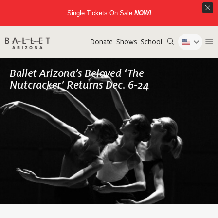
Single Tickets On Sale
NOW!
Donate
Shows
School
Ballet Arizona’s Beloved ‘The
Nutcracker’ Returns Dec. 6-24