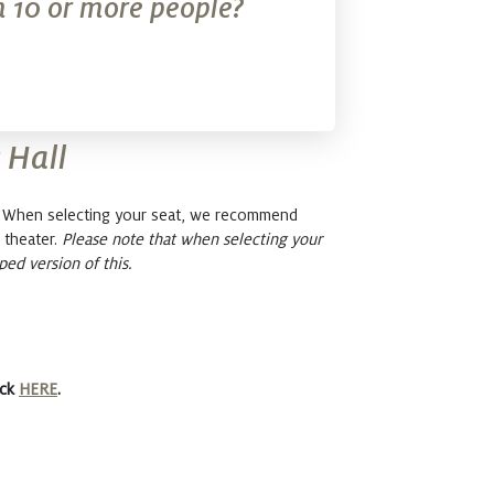
 10 or more people?
 Hall
l. When selecting your seat, we recommend
 theater.
Please note that when selecting your
ped version of this.
ick
HERE
.