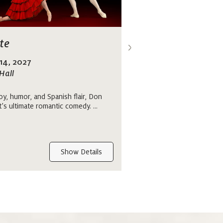
>
te
Pulse
 14, 2027
April 1 - 4, 2027
Hall
at Orpheum Theatre
oy, humor, and Spanish flair, Don
Immerse yourself in a perf
t’s ultimate romantic comedy. ...
contemporary and classical 
program that brings togeth
works....
Show Details