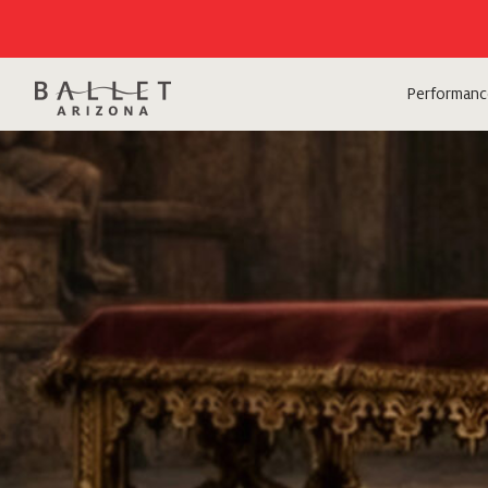
Performanc