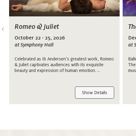
>
Romeo & Juliet
Th
October 22 - 25, 2026
Dec
at Symphony Hall
at 
Celebrated as Ib Andersen’s greatest work, Romeo
Ball
& Juliet captivates audiences with its exquisite
The
beauty and expression of human emotion. ...
mus
Show Details