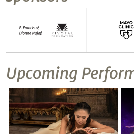
Upcoming Perfor