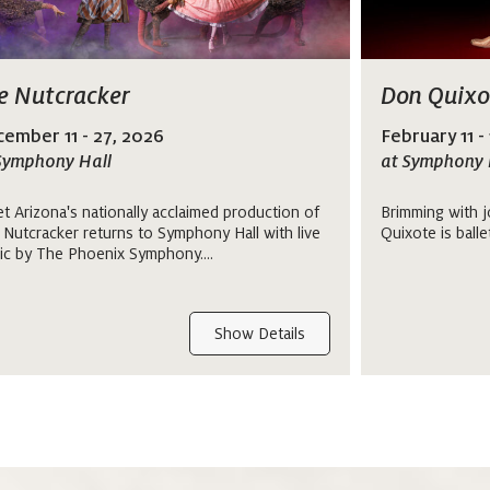
e Nutcracker
Don Quixo
ember 11 - 27, 2026
February 11 -
Symphony Hall
at Symphony 
et Arizona's nationally acclaimed production of
Brimming with j
 Nutcracker returns to Symphony Hall with live
Quixote is balle
ic by The Phoenix Symphony....
Show Details