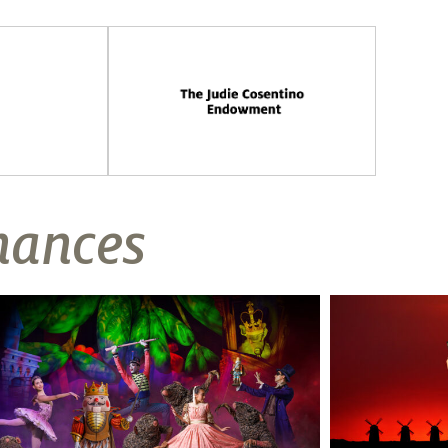
mances