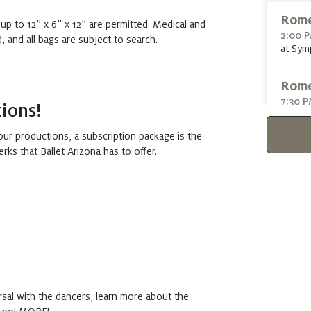
Rome
 up to 12” x 6” x 12” are permitted. Medical and
2:00 
 and all bags are subject to search.
at Sym
Rome
7:30 
ions!
at Sym
ur productions, a subscription package is the
erks that Ballet Arizona has to offer.
Sun
Rome
1:00 
at Sym
Rome
5:30 
at Sym
rsal with the dancers, learn more about the