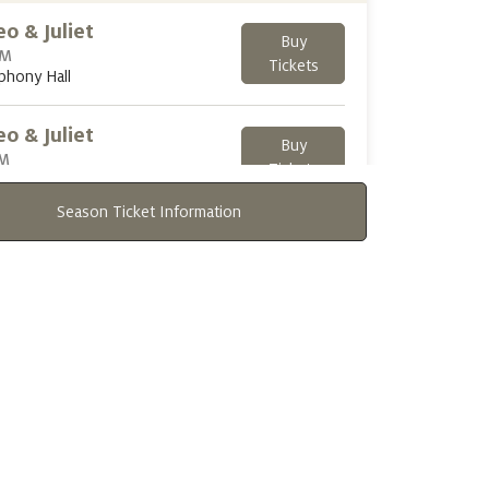
o & Juliet
Buy
PM
Tickets
phony Hall
o & Juliet
Buy
PM
Tickets
phony Hall
Season Ticket Information
day
OCT 25, 2026
o & Juliet
Buy
PM
Tickets
phony Hall
o & Juliet
Buy
PM
Tickets
phony Hall