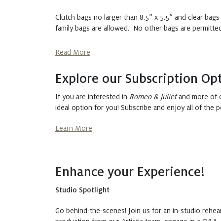
Clutch bags no larger than 8.5” x 5.5” and clear bags
family bags are allowed. No other bags are permitted,
Read More
Explore our Subscription Opt
If you are interested in
Romeo & Juliet
and more of o
ideal option for you! Subscribe and enjoy all of the p
Learn More
Enhance your Experience!
Studio Spotlight
Go behind-the-scenes! Join us for an in-studio rehea