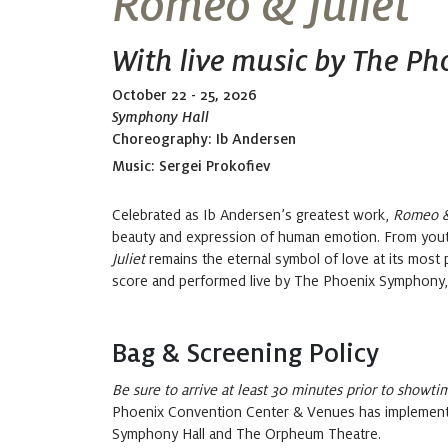
Romeo & Juliet
With live music by The P
October 22 - 25, 2026
Symphony Hall
Choreography: Ib Andersen
Music:
Sergei Prokofiev
Celebrated as
Ib
Andersen’s greatest work,
Romeo & 
beauty and expression of human emotion.
From yout
Juliet
remains
the eternal symbol of love
at
its most 
score
and
performed live by The Phoenix Symphony, th
Bag & Screening Policy
Be sure to arrive at least 30 minutes prior to showti
Phoenix Convention Center & Venues has implemented
Symphony Hall and The Orpheum Theatre.