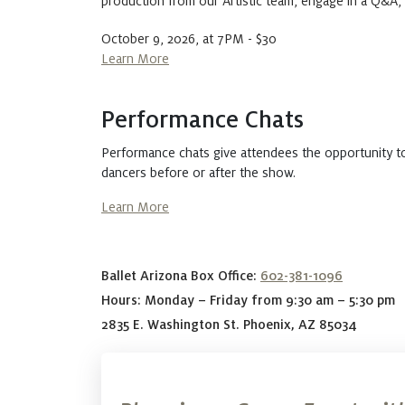
production from our Artistic team, engage in a Q&A
October 9, 2026, at 7PM - $30
Learn More
Performance Chats
Performance chats give attendees the opportunity t
dancers before or after the show.
Learn More
Ballet Arizona Box Office:
602-381-1096
Hours: Monday – Friday from 9:30 am – 5:30 pm
2835 E. Washington St. Phoenix, AZ 85034