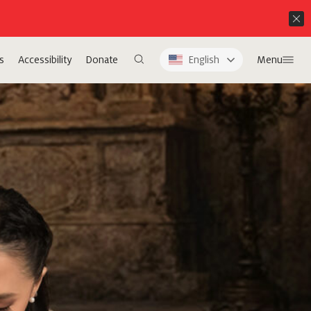
s
Accessibility
Donate
English
Menu