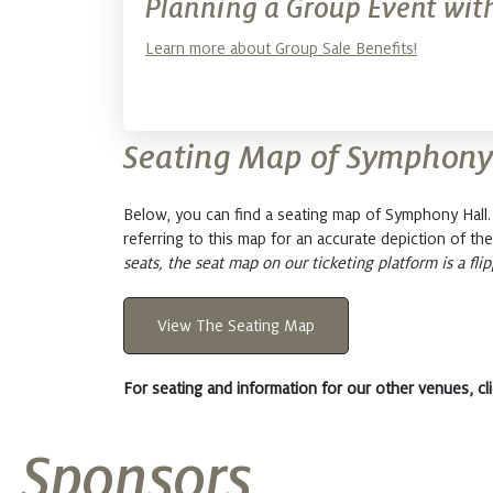
Planning a Group Event with
Learn more about Group Sale Benefits!
Seating Map of Symphony
Below, you can find a seating map of Symphony Hal
referring to this map for an accurate depiction of the
seats, the seat map on our ticketing platform is a flip
View The Seating Map
For seating and information for our other venues, cl
Sponsors