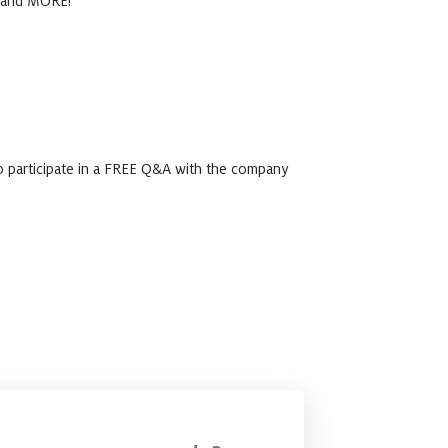
, and MORE!
o participate in a FREE Q&A with the company