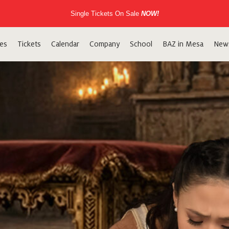
Single Tickets On Sale
NOW!
es
Tickets
Calendar
Company
School
BAZ in Mesa
New