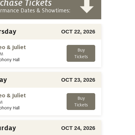
chase Tickets
ormance Dates & Showtimes:
rsday
OCT 22, 2026
o & Juliet
Buy
PM
Tickets
phony Hall
day
OCT 23, 2026
o & Juliet
Buy
PM
Tickets
phony Hall
urday
OCT 24, 2026