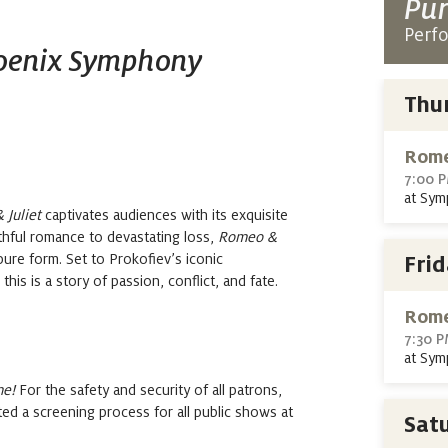
Pur
Perf
hoenix Symphony
Thu
Rome
7:00 
at Sym
Juliet
captivates
audiences with its exquisite
hful romance to devastating loss,
Romeo &
pure form.
Set to
Prokofiev’s iconic
Fri
is is a story of passion, conflict, and fate
.
Rome
7:30 
at Sym
me!
For the safety and security of all patrons,
 a screening process for all public shows at
Sat