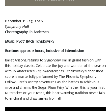
5:30 PM
Tickets
at Symphony Hall
December 11 - 27, 2026
Thursday
DEC 17, 2026
Symphony Hall
Choreography: Ib Andersen
The Nutcracker
Buy
7:00 PM
Music:
Pyotr Ilyich Tchaikovsky
Tickets
at Symphony Hall
Runtime: approx. 2 hours, inclusive of intermission
Ballet Arizona returns to Symphony Hall in grand fashion with
Friday
DEC 18, 2026
this holiday classic. Celebrate the joy and wonder of the season
with Ib Andersen’s
The Nutcracker
as Tchaikovsky’s cherished
The Nutcracker
score is masterfully performed by The Phoenix Symphony.
Buy
7:30 PM
Follow Clara’s wintry adventures as she battles mischievous
Tickets
at Symphony Hall
mice and charms the Sugar Plum Fairy. Whether this is your first
Nutcracker or your 101st, this heartwarming tradition never fails
to enchant and draw smiles from all!
Saturday
DEC 19, 2026