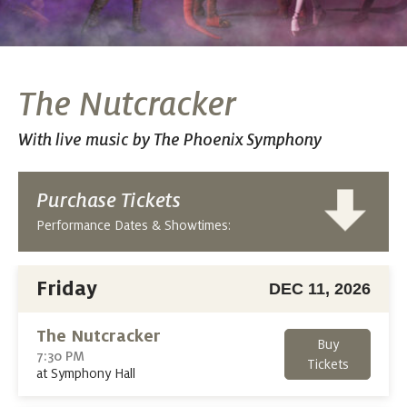
The Nutcracker
With live music by The Phoenix Symphony
Purchase Tickets
Performance Dates & Showtimes:
Friday
DEC 11, 2026
The Nutcracker
Buy
7:30 PM
Tickets
at Symphony Hall