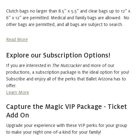
Tuesday
DEC 22, 2026
Clutch bags no larger than 8.5” x 5.5” and clear bags up to 12” x
6” x 12” are permitted. Medical and family bags are allowed. No
The Nutcracker
other bags are permitted, and all bags are subject to search.
Buy
7:30 PM
Tickets
at Symphony Hall
Read More
Wednesday
DEC 23, 2026
Explore our Subscription Options!
If you are interested in
The Nutcracker
and more of our
The Nutcracker
productions, a subscription package is the ideal option for you!
Buy
7:30 PM
Subscribe and enjoy all of the perks that Ballet Arizona has to
Tickets
at Symphony Hall
offer.
Learn More
Thursday
DEC 24, 2026
Capture the Magic VIP Package - Ticket
Add On
The Nutcracker
Buy
Upgrade your experience with these VIP perks for your group
1:00 PM
Tickets
at Symphony Hall
to make your night one-of-a-kind for your family!