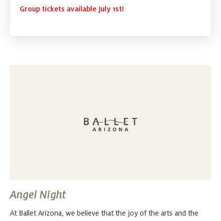
Group tickets available July 1st!
Angel Night
At Ballet Arizona, we believe that the joy of the arts and the