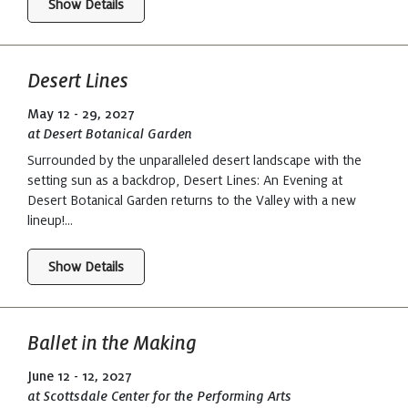
Show Details
Desert Lines
May 12 - 29, 2027
at Desert Botanical Garden
Surrounded by the unparalleled desert landscape with the
setting sun as a backdrop, Desert Lines: An Evening at
Desert Botanical Garden returns to the Valley with a new
lineup!...
Show Details
Ballet in the Making
June 12 - 12, 2027
at Scottsdale Center for the Performing Arts