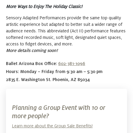
More Ways to Enjoy The Holiday Classic!
Sensory Adapted Performances provide the same top quality
artistic experience but adapted to better suit a wider range of
audience needs. This abbreviated (Act II) performance features
softened recorded music, soft light, designated quiet spaces,
access to fidget devices, and more.
More details coming soon!
Ballet Arizona Box Office:
602-381-1096
Hours: Monday – Friday from 9:30 am – 5:30 pm
2835 E. Washington St. Phoenix, AZ 85034
Planning a Group Event with 10 or
more people?
Learn more about the Group Sale Benefits!