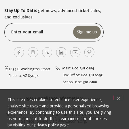
Stay Up To Date:
get news, advanced ticket sales,
and exclusives.
Email
(Required)
Main: 602-381-0184
2835 E. Washington Street
Box Office: 602-381-1096
Phoenix, AZ 85034
School: 602-381-0188
ADA Compliance Information:
This site uses cookies to enhance user experience,
analyze site usage and provide a personalized browsing
For the Hearing Impaired: Dial 711 for the Arizona
experience. By continuing to use this site, you are giving
Relay Service. For more information on Arizona Relay
us your consent to do this. Learn more about cookies
Service, please visit
www.acdhh.org
.
by visiting our
privacy policy
page.