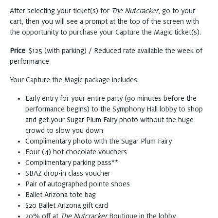
After selecting your ticket(s) for
The Nutcracker
, go to your
cart, then you will see a prompt at the top of the screen with
Saturday
DEC 26, 2026
the opportunity to purchase your Capture the Magic ticket(s).
The Nutcracker
Price
: $125 (with parking) / Reduced rate available the week of
Buy
2:00 PM
performance
Tickets
at Symphony Hall
Your Capture the Magic package includes:
The Nutcracker
Early entry for your entire party (90 minutes before the
Buy
7:30 PM
performance begins) to the Symphony Hall lobby to shop
Tickets
at Symphony Hall
and get your Sugar Plum Fairy photo without the huge
crowd to slow you down
Complimentary photo with the Sugar Plum Fairy
Sunday
DEC 27, 2026
Four (4) hot chocolate vouchers
Complimentary parking pass**
The Nutcracker
SBAZ drop-in class voucher
Buy
1:00 PM
Pair of autographed pointe shoes
Tickets
at Symphony Hall
Ballet Arizona tote bag
$20 Ballet Arizona gift card
20% off at
The Nutcracker
Boutique in the lobby