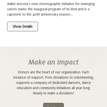
Ballet Arizona’s new choreographic initiative for emerging
voices marks the inaugural program of its kind and is a
capstone to the 40th anniversary season....
Show Details
Make an Impact
Donors are the heart of our organization. Each
instance of support, from donations to volunteering,
supports a company of dedicated dancers, dance
education and community initiatives all year long.
Ready to make a donation?