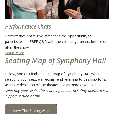
Performance Chats
Performance chats give attendees the opportunity to
participate in a FREE Q&A with the company dancers before or
after the show.
Learn More
Seating Map of Symphony Hall
Below, you can find a seating map of Symphony Hall. When
selecting your seat, we recommend referring to this map for an
accurate depiction of the theater.
Please note that when
selecting your seats, the seat map on our ticketing platform is a
flipped version of this.
View The Seating Map