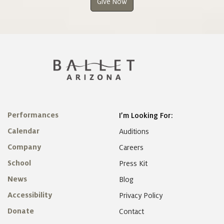
Give Now
Performances
I’m Looking For:
Calendar
Auditions
Company
Careers
School
Press Kit
News
Blog
Accessibility
Privacy Policy
Donate
Contact