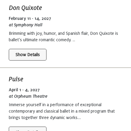
Don Quixote
February 11 - 14, 2027
at Symphony Hall
Brimming with joy, humor, and Spanish flair, Don Quixote is
ballet’s ultimate romantic comedy. ...
Show Details
Pulse
April 1 - 4, 2027
at Orpheum Theatre
Immerse yourself in a performance of exceptional
contemporary and classical ballet in a mixed program that
brings together three dynamic works....