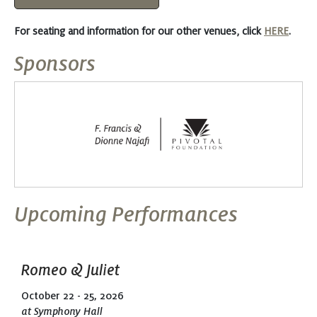
For seating and information for our other venues, click
HERE
.
Sponsors
Upcoming Performances
Romeo & Juliet
October 22 - 25, 2026
at Symphony Hall