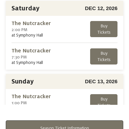
Saturday
DEC 12, 2026
The Nutcracker
Buy
2:00 PM
Tickets
at Symphony Hall
The Nutcracker
Buy
7:30 PM
Tickets
at Symphony Hall
Sunday
DEC 13, 2026
The Nutcracker
Buy
1:00 PM
Tickets
at Symphony Hall
The Nutcracker
Buy
Season Ticket Information