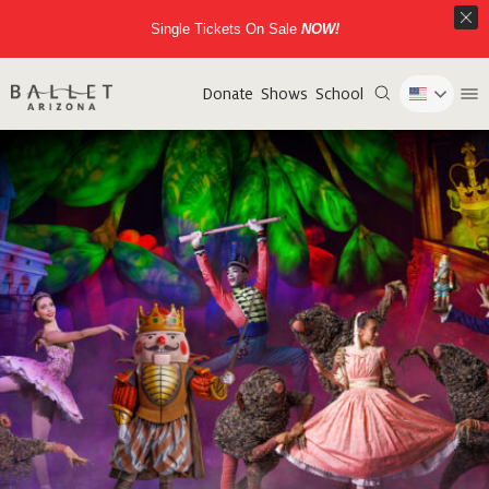
Single Tickets On Sale
NOW!
Donate
Shows
School