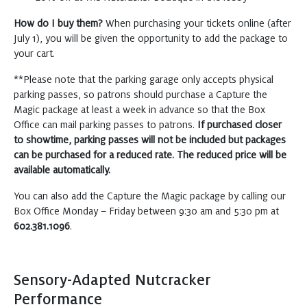
How do I buy them?
When purchasing your tickets online (after
July 1), you will be given the opportunity to add the package to
your cart.
**Please note that the parking garage only accepts physical
parking passes, so patrons should purchase a Capture the
Magic package at least a week in advance so that the Box
Office can mail parking passes to patrons.
If purchased closer
to showtime, parking passes will not be included but packages
can be purchased for a reduced rate. The reduced price will be
available automatically.
You can also add the Capture the Magic package by calling our
Box Office Monday – Friday between 9:30 am and 5:30 pm at
602.381.1096
.
Sensory-Adapted Nutcracker
Performance