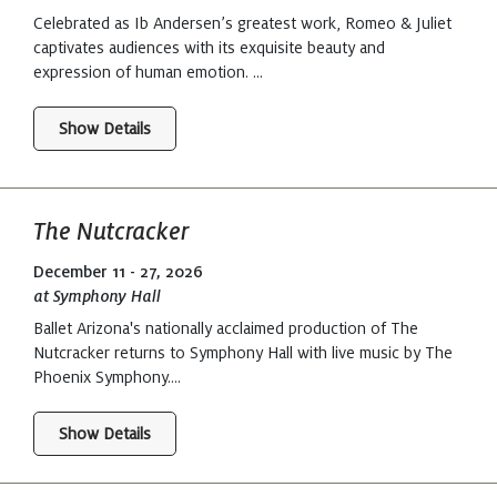
Celebrated as Ib Andersen’s greatest work, Romeo & Juliet
captivates audiences with its exquisite beauty and
expression of human emotion. ...
Show Details
The Nutcracker
December 11 - 27, 2026
at Symphony Hall
Ballet Arizona's nationally acclaimed production of The
Nutcracker returns to Symphony Hall with live music by The
Phoenix Symphony....
Show Details