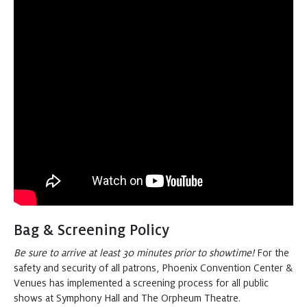
The Nutcracker
Buy
2:00 PM
Tickets
at Symphony Hall
The Nutcracker
Buy
7:30 PM
Tickets
at Symphony Hall
Sunday
DEC 20, 2026
The Nutcracker
Buy
1:00 PM
Tickets
at Symphony Hall
Bag & Screening Policy
The Nutcracker
Be sure to arrive at least 30 minutes prior to showtime!
Buy
For the
5:30 PM
safety and security of all patrons, Phoenix Convention Center &
Tickets
at Symphony Hall
Venues has implemented a screening process for all public
shows at Symphony Hall and The Orpheum Theatre.