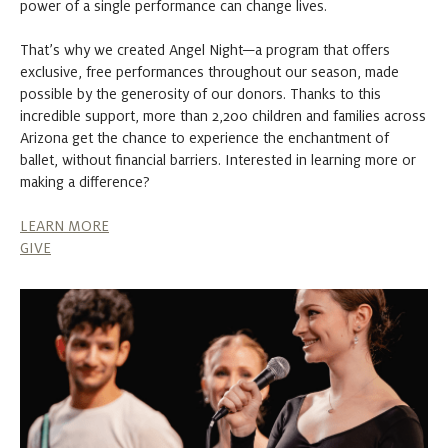
power of a single performance can change lives.
That’s why we created Angel Night—a program that offers
exclusive, free performances throughout our season, made
possible by the generosity of our donors. Thanks to this
incredible support, more than 2,200 children and families across
Arizona get the chance to experience the enchantment of
ballet, without financial barriers. Interested in learning more or
making a difference?
LEARN MORE
GIVE