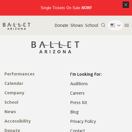
Single Tickets On Sale
NOW!
Donate
Shows
School
Performances
I’m Looking For:
Calendar
Auditions
Company
Careers
School
Press Kit
News
Blog
Accessibility
Privacy Policy
Donate
Contact