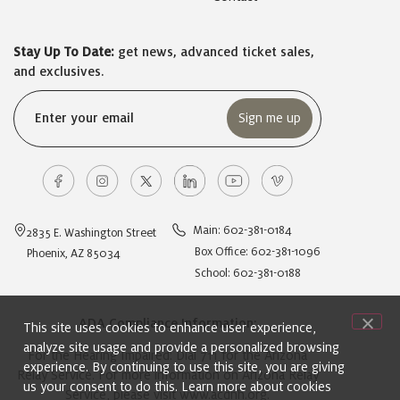
Stay Up To Date:
get news, advanced ticket sales,
and exclusives.
Email
(Required)
Main: 602-381-0184
2835 E. Washington Street
Box Office: 602-381-1096
Phoenix, AZ 85034
School: 602-381-0188
ADA Compliance Information:
This site uses cookies to enhance user experience,
analyze site usage and provide a personalized browsing
For the Hearing Impaired: Dial 711 for the Arizona
experience. By continuing to use this site, you are giving
Relay Service. For more information on Arizona Relay
us your consent to do this. Learn more about cookies
Service, please visit
www.acdhh.org
.