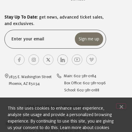
Stay Up To Date:
get news, advanced ticket sales,
and exclusives.
Email
(Required)
Main: 602-381-0184
2835 E. Washington Street
Box Office: 602-381-1096
Phoenix, AZ 85034
School: 602-381-0188
ADA Compliance Information:
This site uses cookies to enhance user experience,
analyze site usage and provide a personalized browsing
For the Hearing Impaired: Dial 711 for the Arizona
experience. By continuing to use this site, you are giving
Relay Service. For more information on Arizona Relay
us your consent to do this. Learn more about cookies
Service, please visit
www.acdhh.org
.