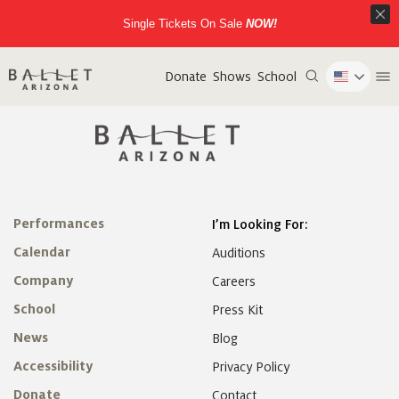
Single Tickets On Sale
NOW!
Donate
Shows
School
Performances
I’m Looking For:
Calendar
Auditions
Company
Careers
School
Press Kit
News
Blog
Accessibility
Privacy Policy
Donate
Contact