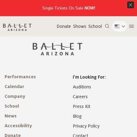
Single Tickets On Sale
NOW!
Donate
Shows
School
Performances
I’m Looking For:
Calendar
Auditions
Company
Careers
School
Press Kit
News
Blog
Accessibility
Privacy Policy
Donate
Contact