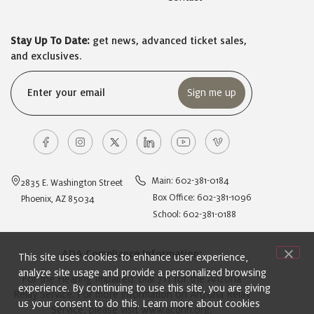
Stay Up To Date:
get news, advanced ticket sales,
and exclusives.
Email
(Required)
Main: 602-381-0184
2835 E. Washington Street
Box Office: 602-381-1096
Phoenix, AZ 85034
School: 602-381-0188
ADA Compliance Information:
This site uses cookies to enhance user experience,
analyze site usage and provide a personalized browsing
For the Hearing Impaired: Dial 711 for the Arizona
experience. By continuing to use this site, you are giving
Relay Service. For more information on Arizona Relay
us your consent to do this. Learn more about cookies
Service, please visit
www.acdhh.org
.