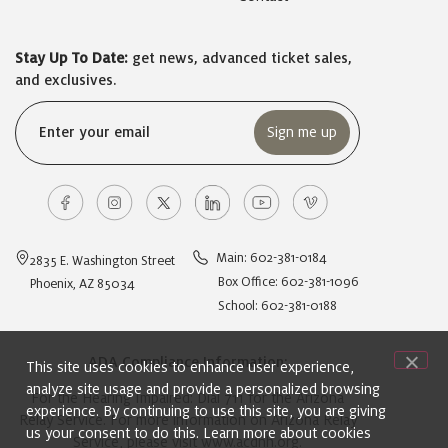
Stay Up To Date:
get news, advanced ticket sales,
and exclusives.
Email
(Required)
Main: 602-381-0184
2835 E. Washington Street
Box Office: 602-381-1096
Phoenix, AZ 85034
School: 602-381-0188
ADA Compliance Information:
This site uses cookies to enhance user experience,
analyze site usage and provide a personalized browsing
For the Hearing Impaired: Dial 711 for the Arizona
experience. By continuing to use this site, you are giving
Relay Service. For more information on Arizona Relay
us your consent to do this. Learn more about cookies
Service, please visit
www.acdhh.org
.