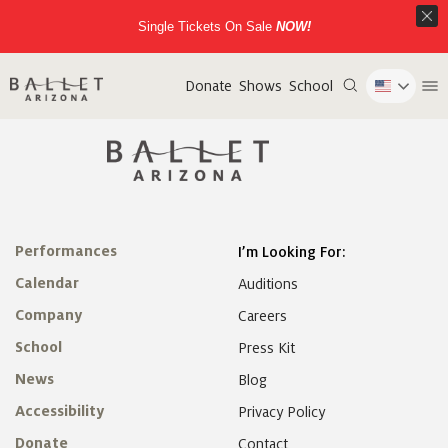
Single Tickets On Sale
NOW!
Donate
Shows
School
Performances
I’m Looking For:
Calendar
Auditions
Company
Careers
School
Press Kit
News
Blog
Accessibility
Privacy Policy
Donate
Contact