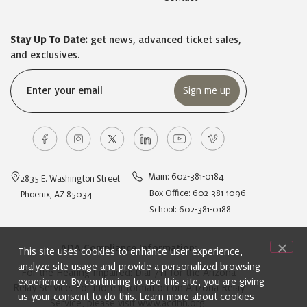
Stay Up To Date:
get news, advanced ticket sales,
and exclusives.
Email
(Required)
Main: 602-381-0184
2835 E. Washington Street
Box Office: 602-381-1096
Phoenix, AZ 85034
School: 602-381-0188
ADA Compliance Information:
This site uses cookies to enhance user experience,
analyze site usage and provide a personalized browsing
For the Hearing Impaired: Dial 711 for the Arizona
experience. By continuing to use this site, you are giving
Relay Service. For more information on Arizona Relay
us your consent to do this. Learn more about cookies
Service, please visit
www.acdhh.org
.