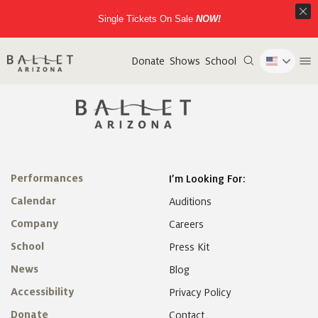
Single Tickets On Sale
NOW!
Donate
Shows
School
Performances
I’m Looking For:
Calendar
Auditions
Company
Careers
School
Press Kit
News
Blog
Accessibility
Privacy Policy
Donate
Contact