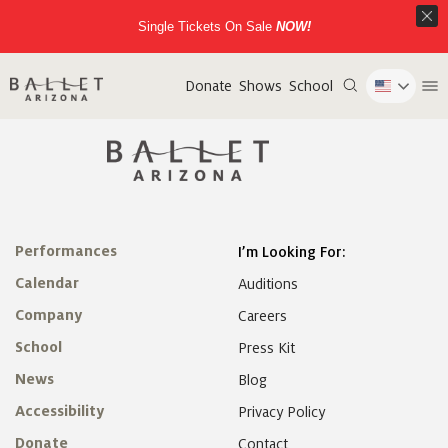
Single Tickets On Sale
NOW!
Donate
Shows
School
Performances
I’m Looking For:
Calendar
Auditions
Company
Careers
School
Press Kit
News
Blog
Accessibility
Privacy Policy
Donate
Contact