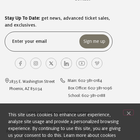
Stay Up To Date:
get news, advanced ticket sales,
and exclusives.
Email
(Required)
Main: 602-381-0184
2835 E. Washington Street
Box Office: 602-381-1096
Phoenix, AZ 85034
School: 602-381-0188
ADA Compliance Information:
This site uses cookies to enhance user experience,
analyze site usage and provide a personalized browsing
For the Hearing Impaired: Dial 711 for the Arizona
experience. By continuing to use this site, you are giving
Relay Service. For more information on Arizona Relay
us your consent to do this. Learn more about cookies
Service, please visit
www.acdhh.org
.