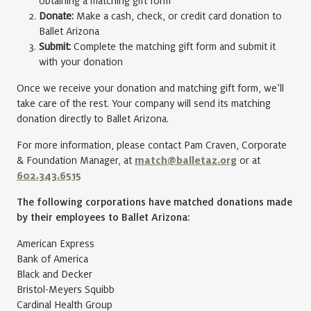
obtaining a matching gift form
Donate:
Make a cash, check, or credit card donation to
Ballet Arizona
Submit:
Complete the matching gift form and submit it
with your donation
Once we receive your donation and matching gift form, we’ll
take care of the rest. Your company will send its matching
donation directly to Ballet Arizona.
For more information, please contact Pam Craven, Corporate
& Foundation Manager, at
match@balletaz.org
or at
602.343.6515
The following corporations have matched donations made
by their employees to Ballet Arizona:
American Express
Bank of America
Black and Decker
Bristol-Meyers Squibb
Cardinal Health Group