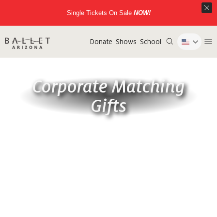
Single Tickets On Sale
NOW!
Donate
Shows
School
Corporate Matching
Gifts