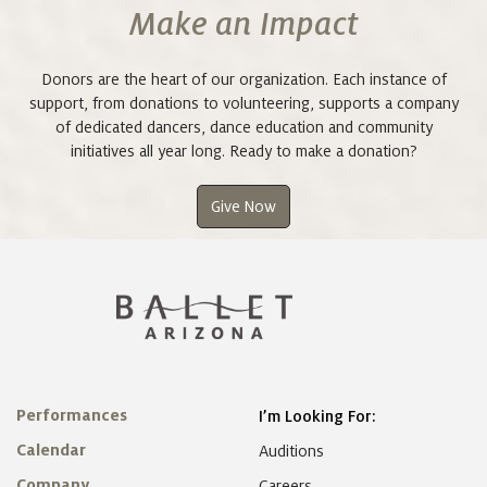
Make an Impact
Donors are the heart of our organization. Each instance of
support, from donations to volunteering, supports a company
of dedicated dancers, dance education and community
initiatives all year long. Ready to make a donation?
Give Now
Performances
I’m Looking For:
Calendar
Auditions
Company
Careers