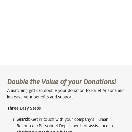
Double the Value of your Donations!
A matching gift can double your donation to Ballet Arizona and
increase your benefits and support.
Three Easy Steps
Search:
Get in touch with your company’s Human
Resources/Personnel Department for assistance in