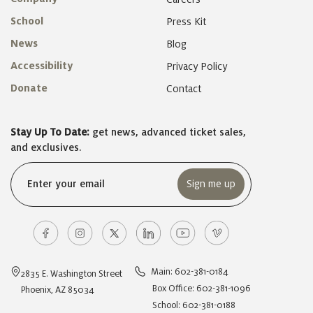
School
Press Kit
News
Blog
Accessibility
Privacy Policy
Donate
Contact
Stay Up To Date:
get news, advanced ticket sales,
and exclusives.
Email
(Required)
Main: 602-381-0184
2835 E. Washington Street
Box Office: 602-381-1096
Phoenix, AZ 85034
School: 602-381-0188