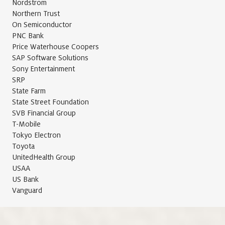
Nordstrom
Northern Trust
On Semiconductor
PNC Bank
Price Waterhouse Coopers
SAP Software Solutions
Sony Entertainment
SRP
State Farm
State Street Foundation
SVB Financial Group
T-Mobile
Tokyo Electron
Toyota
UnitedHealth Group
USAA
US Bank
Vanguard