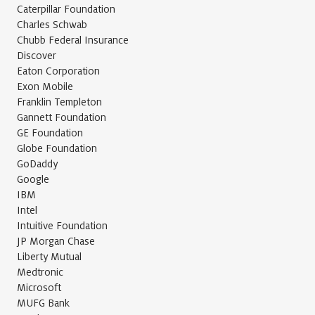
Caterpillar Foundation
Charles Schwab
Chubb Federal Insurance
Discover
Eaton Corporation
Exon Mobile
Franklin Templeton
Gannett Foundation
GE Foundation
Globe Foundation
GoDaddy
Google
IBM
Intel
Intuitive Foundation
JP Morgan Chase
Liberty Mutual
Medtronic
Microsoft
MUFG Bank