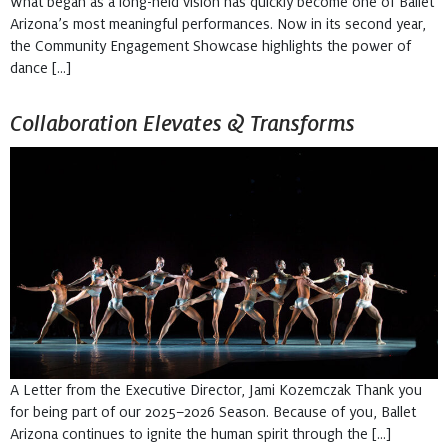
What began as a long-held vision has quickly become one of Ballet
Arizona’s most meaningful performances. Now in its second year,
the Community Engagement Showcase highlights the power of
dance […]
Collaboration Elevates & Transforms
A Letter from the Executive Director, Jami Kozemczak Thank you
for being part of our 2025–2026 Season. Because of you, Ballet
Arizona continues to ignite the human spirit through the […]