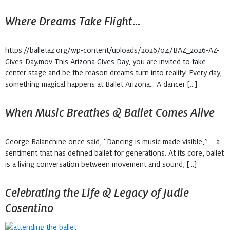
Where Dreams Take Flight…
https://balletaz.org/wp-content/uploads/2026/04/BAZ_2026-AZ-
Gives-Day.mov This Arizona Gives Day, you are invited to take
center stage and be the reason dreams turn into reality! Every day,
something magical happens at Ballet Arizona… A dancer […]
When Music Breathes & Ballet Comes Alive
George Balanchine once said, “Dancing is music made visible,” – a
sentiment that has defined ballet for generations. At its core, ballet
is a living conversation between movement and sound, […]
Celebrating the Life & Legacy of Judie
Cosentino