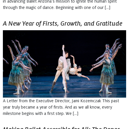
in advancing Ballet Arizona’s mission to ignite the human spirit
through the magic of dance. Beginning with one of our […]
A New Year of Firsts, Growth, and Gratitude
A Letter from the Executive Director, Jami Kozemczak This past
year truly became a year of firsts. And as we all know, every
milestone begins with a first step. We […]