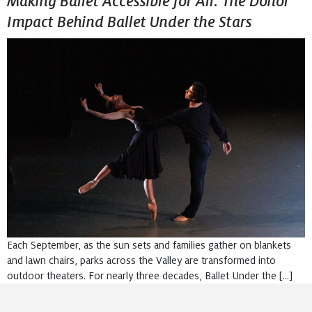
Making Ballet Accessible for All: The Donor
Impact Behind Ballet Under the Stars
Each September, as the sun sets and families gather on blankets
and lawn chairs, parks across the Valley are transformed into
outdoor theaters. For nearly three decades, Ballet Under the […]