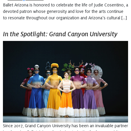
Ballet Arizona is honored to celebrate the life of Judie Cosentino, a
devoted patron whose generosity and love for the arts continue
to resonate throughout our organization and Arizona’s cultural […]
In the Spotlight: Grand Canyon University
Since 2017, Grand Canyon University has been an invaluable partner