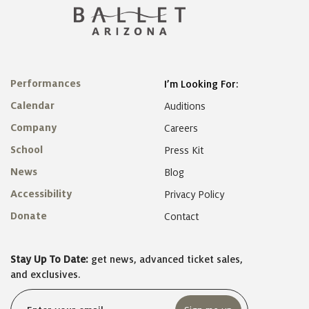
Performances
I’m Looking For:
Calendar
Auditions
Company
Careers
School
Press Kit
News
Blog
Accessibility
Privacy Policy
Donate
Contact
Stay Up To Date:
get news, advanced ticket sales,
and exclusives.
Email