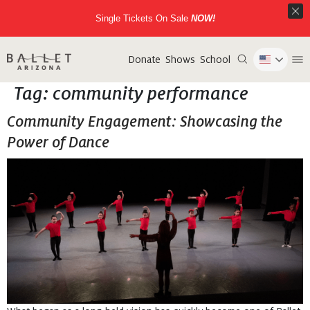
Single Tickets On Sale
NOW!
Donate
Shows
School
Tag:
community performance
Community Engagement: Showcasing the
Power of Dance