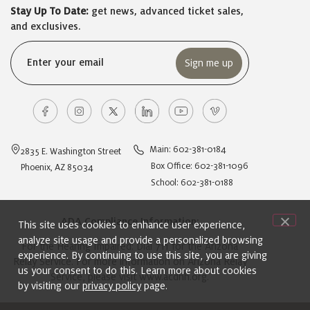
Stay Up To Date:
get news, advanced ticket sales,
and exclusives.
Email
(Required)
Main: 602-381-0184
2835 E. Washington Street
Box Office: 602-381-1096
Phoenix, AZ 85034
School: 602-381-0188
ADA Compliance Information:
This site uses cookies to enhance user experience,
analyze site usage and provide a personalized browsing
For the Hearing Impaired: Dial 711 for the Arizona
experience. By continuing to use this site, you are giving
Relay Service. For more information on Arizona Relay
us your consent to do this. Learn more about cookies
Service, please visit
www.acdhh.org
.
by visiting our
privacy policy
page.