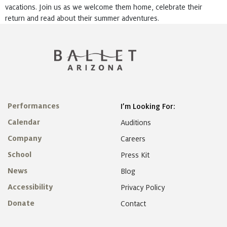
vacations. Join us as we welcome them home, celebrate their
return and read about their summer adventures.
Performances
I’m Looking For:
Calendar
Auditions
Company
Careers
School
Press Kit
News
Blog
Accessibility
Privacy Policy
Donate
Contact