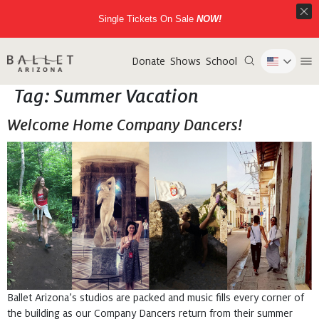
Single Tickets On Sale
NOW!
Donate
Shows
School
Tag:
Summer Vacation
Welcome Home Company Dancers!
Ballet Arizona’s studios are packed and music fills every corner of
the building as our Company Dancers return from their summer