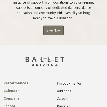
instance of support, from donations to volunteering,
supports a company of dedicated dancers, dance
education and community initiatives all year long.
Ready to make a donation?
Give Now
Performances
I’m Looking For:
Calendar
Auditions
Company
Careers
School
Press Kit