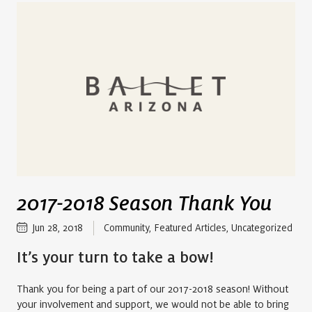
2017-2018 Season Thank You
Jun 28, 2018
Community
,
Featured Articles
,
Uncategorized
It’s your turn to take a bow!
Thank you for being a part of our 2017-2018 season! Without
your involvement and support, we would not be able to bring