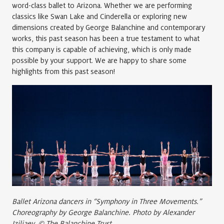
word-class ballet to Arizona. Whether we are performing
classics like Swan Lake and Cinderella or exploring new
dimensions created by George Balanchine and contemporary
works, this past season has been a true testament to what
this company is capable of achieving, which is only made
possible by your support. We are happy to share some
highlights from this past season!
Ballet Arizona dancers in “Symphony in Three Movements.”
Choreography by George Balanchine. Photo by Alexander
Iziliaev. © The Balanchine Trust.