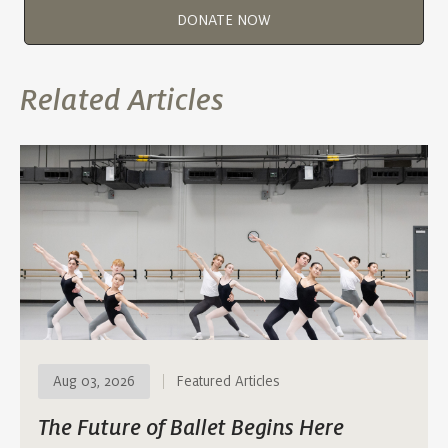
DONATE NOW
Related Articles
Aug 03, 2026
Featured Articles
The Future of Ballet Begins Here