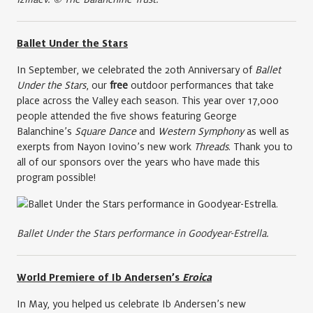
Ballet Under the Stars
In September, we celebrated the 20th Anniversary of
Ballet
Under the Stars
, our
free
outdoor performances that take
place across the Valley each season. This year over 17,000
people attended the five shows featuring George
Balanchine’s
Square Dance
and
Western Symphony
as well as
exerpts from Nayon Iovino’s new work
Threads
. Thank you to
all of our sponsors over the years who have made this
program possible!
Ballet Under the Stars performance in Goodyear-Estrella.
World Premiere of Ib Andersen’s
Eroica
In May, you helped us celebrate Ib Andersen’s new