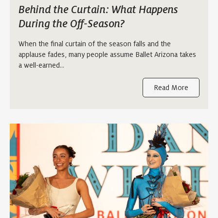
Behind the Curtain: What Happens
During the Off-Season?
When the final curtain of the season falls and the
applause fades, many people assume Ballet Arizona takes
a well-earned…
Read More