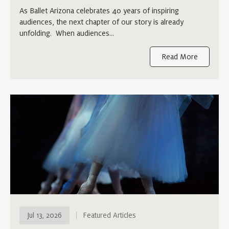
As Ballet Arizona celebrates 40 years of inspiring
audiences, the next chapter of our story is already
unfolding. When audiences…
Read More
Jul 13, 2026
Featured Articles