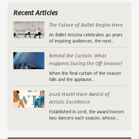
Recent Articles
The Future of Ballet Begins Here
As Ballet Arizona celebrates 40 years
of inspiring audiences, the next…
Behind the Curtain: What
Happens During the Off-Season?
When the final curtain of the season
falls and the applause…
2026 Hazel Hare Award of
Artistic Excellence
Established in 2018, the award honors
two dancers each season, whose…