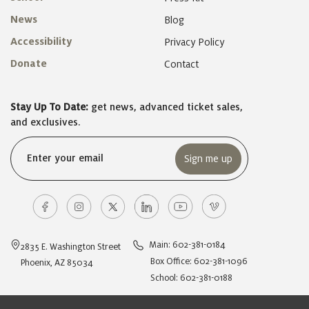
News
Blog
Accessibility
Privacy Policy
Donate
Contact
Stay Up To Date:
get news, advanced ticket sales,
and exclusives.
Email
(Required)
Main: 602-381-0184
2835 E. Washington Street
Box Office: 602-381-1096
Phoenix, AZ 85034
School: 602-381-0188