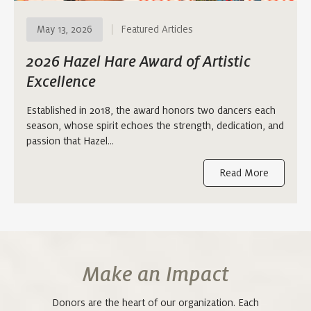
May 13, 2026
Featured Articles
2026 Hazel Hare Award of Artistic
Excellence
Established in 2018, the award honors two dancers each
season, whose spirit echoes the strength, dedication, and
passion that Hazel…
Read More
Make an Impact
Donors are the heart of our organization. Each