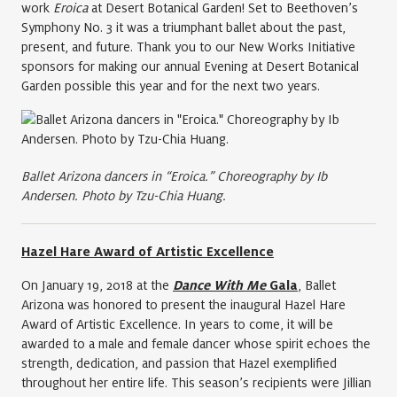
work
Eroica
at Desert Botanical Garden! Set to Beethoven’s
Symphony No. 3 it was a triumphant ballet about the past,
present, and future. Thank you to our New Works Initiative
sponsors for making our annual Evening at Desert Botanical
Garden possible this year and for the next two years.
Ballet Arizona dancers in “Eroica.” Choreography by Ib
Andersen. Photo by Tzu-Chia Huang.
Hazel Hare Award of Artistic Excellence
On January 19, 2018 at the
Dance With Me
Gala
, Ballet
Arizona was honored to present the inaugural Hazel Hare
Award of Artistic Excellence. In years to come, it will be
awarded to a male and female dancer whose spirit echoes the
strength, dedication, and passion that Hazel exemplified
throughout her entire life. This season’s recipients were Jillian