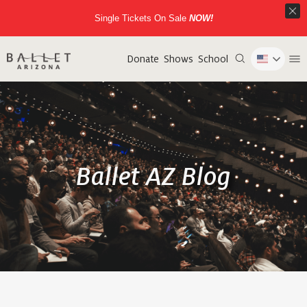
Single Tickets On Sale
NOW!
Donate
Shows
School
Ballet AZ Blog