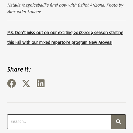
Natalia Magnicaballi’s final bow with Ballet Arizona. Photo by
Alexander Iziliaev.
P.S. Don’t miss out on our exciting 2018-2019 season starting
this Fall with our mixed repertoire program New Moves!
Share it: