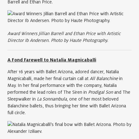
Barrell and Ethan Price.
Award Winners Jillian Barrell and Ethan Price with Artistic
Director Ib Andersen. Photo by Haute Photography.
A Fond Farewell to Natalia Magnicaballi
After 16 years with Ballet Arizona, adored dancer, Natalia
Magnicaballi, made her final curtain call at
All Balanchine
in
May. In her final performance with the company, Natalia
performed the lead roles of The Siren in
Prodigal Son
and The
Sleepwalker in
La Sonnambula
, one of her most beloved
Balanchine ballets, thus bringing her time with Ballet Arizona
full circle.